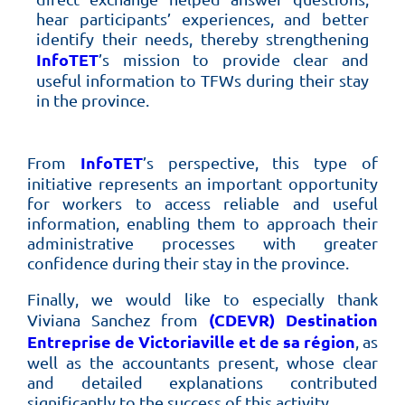
hear participants’ experiences, and better
identify their needs, thereby strengthening
InfoTET
’s mission to provide clear and
useful information to TFWs during their stay
in the province.
InfoTET
From
’s perspective, this type of
initiative represents an important opportunity
for workers to access reliable and useful
information, enabling them to approach their
administrative processes with greater
confidence during their stay in the province.
Finally, we would like to especially thank
(CDEVR) Destination
Viviana Sanchez from
Entreprise de Victoriaville et de sa région
, as
well as the accountants present, whose clear
and detailed explanations contributed
significantly to the success of this activity.