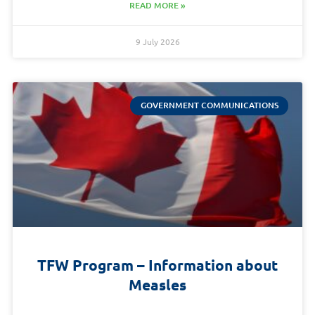
READ MORE »
9 July 2026
GOVERNMENT COMMUNICATIONS
TFW Program – Information about
Measles