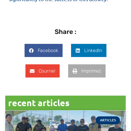
Share :
Facebook
LinkedIn
Courriel
Imprimez
recent articles
ARTICLES