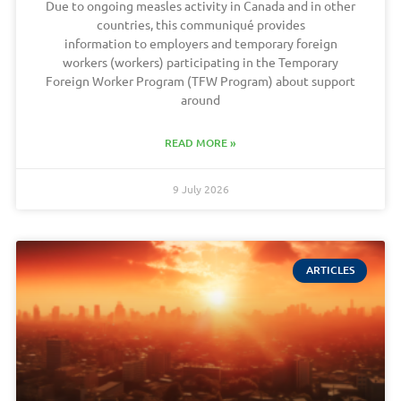
Due to ongoing measles activity in Canada and in other
countries, this communiqué provides
information to employers and temporary foreign
workers (workers) participating in the Temporary
Foreign Worker Program (TFW Program) about support
around
READ MORE »
9 July 2026
ARTICLES