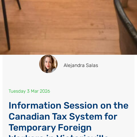
Alejandra Salas
Tuesday 3 Mar 2026
Information Session on the
Canadian Tax System for
Temporary Foreign