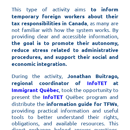
to inform
This type of activity aims
temporary foreign workers about their
tax responsibilities in Canada
, as many are
not familiar with how the system works. By
providing clear and accessible information,
the goal is to promote their autonomy,
reduce stress related to administrative
procedures, and support their social and
economic integration.
Jonathan Buitrago,
During the activity,
regional coordinator of
InfoTET
at
Immigrant Québec
, took the opportunity to
InfoTET
present the
Québec program and
information guide for TFWs
distribute the
,
providing practical information and useful
tools to better understand their rights,
obligations, and available resources. This
direct exchange helped answer questions,