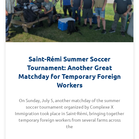
Saint-Rémi Summer Soccer
Tournament: Another Great
Matchday for Temporary Foreign
Workers
On Sunday, July 5, another matchday of the summer
soccer tournament organized by Complexe X
Immigration took place in Saint-Rémi, bringing together
temporary foreign workers from several farms across
the