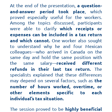
a question-
At the end of the presentation,
and-answer period took place
, which
proved especially useful for the workers.
Among the topics discussed, participants
which receipts or
were able to clarify
expenses can be included in a tax return
and which cannot.
One worker also sought
to understand why he and four Mexican
colleagues—who arrived in Canada on the
same day and hold the same position with
received different
the same salary—
refunds in their last tax return.
The
specialists explained that these differences
the
may depend on several factors, such as
number of hours worked, overtime, or
other elements specific to each
individual’s tax situation.
highly beneficial
The session proved to be