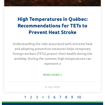
High Temperatures in Québec:
Recommendations for TETs to
Prevent Heat Stroke
Understanding the risks associated with extreme heat
and adopting prevention measures helps temporary
foreign workers (TETs) protect their health during the
workday. During the summer, high temperatures can
represent a
READ MORE »
8 July 2026
1
2
3
4
5
6
7
8
9
10