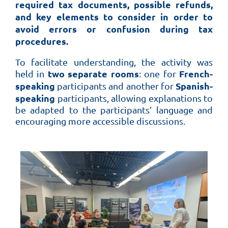
required tax documents, possible refunds,
and key elements to consider in order to
avoid errors or confusion during tax
procedures.
To facilitate understanding, the activity was
two separate rooms
French-
held in
: one for
speaking
Spanish-
participants and another for
speaking
participants, allowing explanations to
be adapted to the participants’ language and
encouraging more accessible discussions.