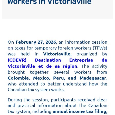
Workers in Victoriaville
February 27, 2026
On
, an information session
on taxes for temporary foreign workers (TFWs)
Victoriaville
was held in
, organized by
(CDEVR) Destination Entreprise de
Victoriaville et de sa région
. The activity
brought together several workers from
Colombia, Mexico, Peru, and Madagascar
,
who attended to better understand how the
Canadian tax system works.
During the session, participants received clear
and practical information about the Canadian
annual income tax filing,
tax system, including