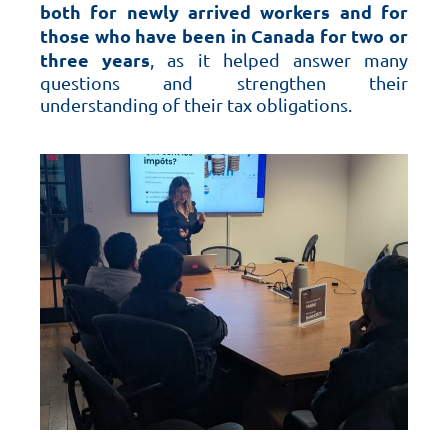
both for newly arrived workers and for
those who have been in Canada for two or
three years
, as it helped answer many
questions and strengthen their
understanding of their tax obligations.