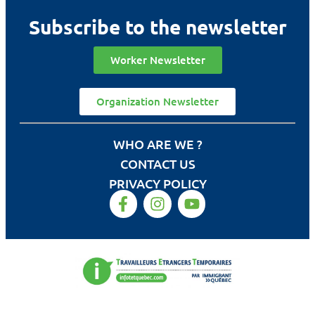
Subscribe to the newsletter
Worker Newsletter
Organization Newsletter
WHO ARE WE ?
CONTACT US
PRIVACY POLICY