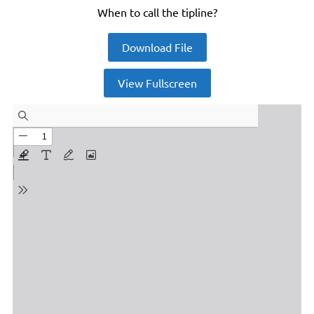
When to call the tipline?
Download File
View Fullscreen