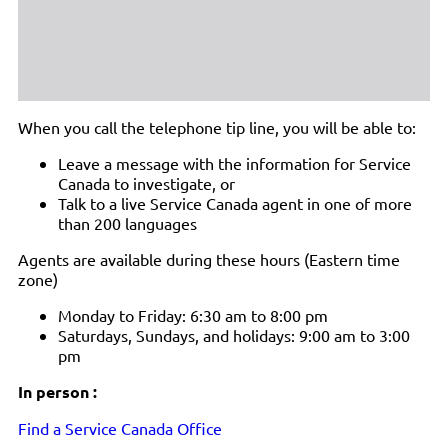
When you call the telephone tip line, you will be able to:
Leave a message with the information for Service
Canada to investigate, or
Talk to a live Service Canada agent in one of more
than 200 languages
Agents are available during these hours (Eastern time
zone)
Monday to Friday: 6:30 am to 8:00 pm
Saturdays, Sundays, and holidays: 9:00 am to 3:00
pm
In person :
Find a Service Canada Office