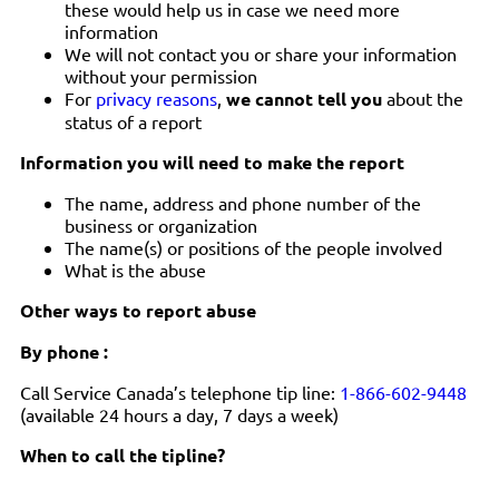
these would help us in case we need more
information
We will not contact you or share your information
without your permission
For
privacy reasons
,
we cannot tell you
about the
status of a report
Information you will need to make the report
The name, address and phone number of the
business or organization
The name(s) or positions of the people involved
What is the abuse
Other ways to report abuse
By phone :
Call Service Canada’s telephone tip line:
1-866-602-9448
(available 24 hours a day, 7 days a week)
When to call the tipline?