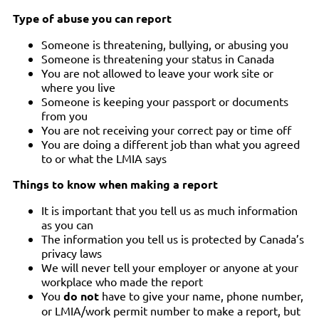
Type of abuse you can report
Someone is threatening, bullying, or abusing you
Someone is threatening your status in Canada
You are not allowed to leave your work site or
where you live
Someone is keeping your passport or documents
from you
You are not receiving your correct pay or time off
You are doing a different job than what you agreed
to or what the LMIA says
Things to know when making a report
It is important that you tell us as much information
as you can
The information you tell us is protected by Canada’s
privacy laws
We will never tell your employer or anyone at your
workplace who made the report
You
do not
have to give your name, phone number,
or LMIA/work permit number to make a report, but