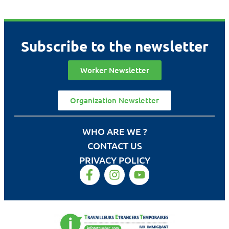
Subscribe to the newsletter
Worker Newsletter
Organization Newsletter
WHO ARE WE ?
CONTACT US
PRIVACY POLICY