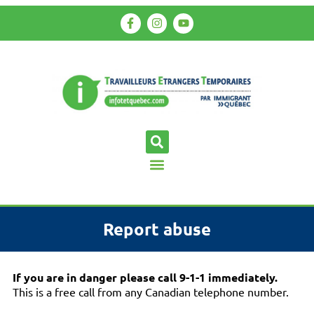
Report abuse
If you are in danger please call 9-1-1 immediately.
This is a free call from any Canadian telephone number.