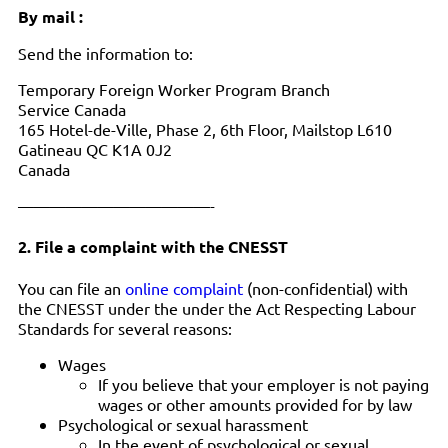
By mail :
Send the information to:
Temporary Foreign Worker Program Branch
Service Canada
165 Hotel-de-Ville, Phase 2, 6th Floor, Mailstop L610
Gatineau QC K1A 0J2
Canada
————————————-
2. File a complaint with the CNESST
You can file an
online complaint
(non-confidential) with
the CNESST under the under the Act Respecting Labour
Standards for several reasons:
Wages
If you believe that your employer is not paying
wages or other amounts provided for by law
Psychological or sexual harassment
In the event of psychological or sexual