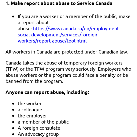
1. Make report about abuse to Service Canada
If you are a worker or a member of the public, make
a report about
abuse:
https://www.canada.ca/en/employment-
social-development/services/foreign-
workers/report-abuse/tool.html
All workers in Canada are protected under Canadian law.
Canada takes the abuse of temporary foreign workers
(TFW) or the TFW program very seriously. Employers who
abuse workers or the program could face a penalty or be
banned from the program.
Anyone can report abuse, including:
the worker
a colleague
the employer
a member of the public
A foreign consulate
An advocacy group