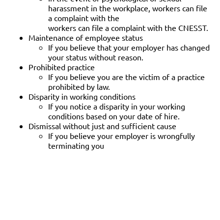
harassment in the workplace, workers can file
a complaint with the
workers can file a complaint with the CNESST.
Maintenance of employee status
If you believe that your employer has changed
your status without reason.
Prohibited practice
If you believe you are the victim of a practice
prohibited by law.
Disparity in working conditions
If you notice a disparity in your working
conditions based on your date of hire.
Dismissal without just and sufficient cause
If you believe your employer is wrongfully
terminating you