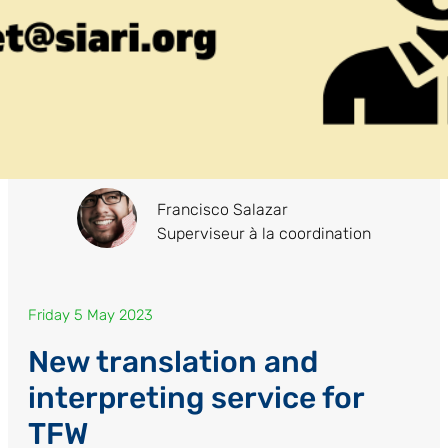
Francisco Salazar
Superviseur à la coordination
Friday 5 May 2023
New translation and
interpreting service for
TFW