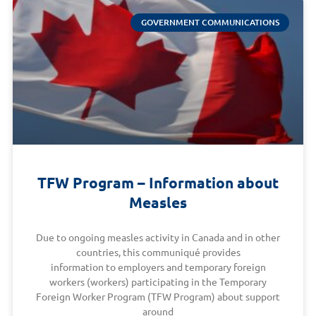
GOVERNMENT COMMUNICATIONS
TFW Program – Information about
Measles
Due to ongoing measles activity in Canada and in other
countries, this communiqué provides
information to employers and temporary foreign
workers (workers) participating in the Temporary
Foreign Worker Program (TFW Program) about support
around