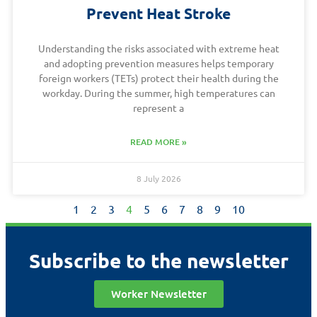
Prevent Heat Stroke
Understanding the risks associated with extreme heat
and adopting prevention measures helps temporary
foreign workers (TETs) protect their health during the
workday. During the summer, high temperatures can
represent a
READ MORE »
8 July 2026
1
2
3
4
5
6
7
8
9
10
Subscribe to the newsletter
Worker Newsletter