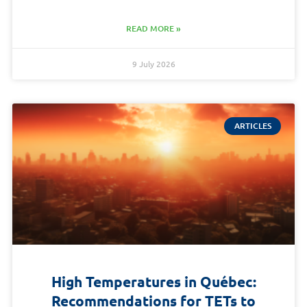
READ MORE »
9 July 2026
ARTICLES
High Temperatures in Québec:
Recommendations for TETs to