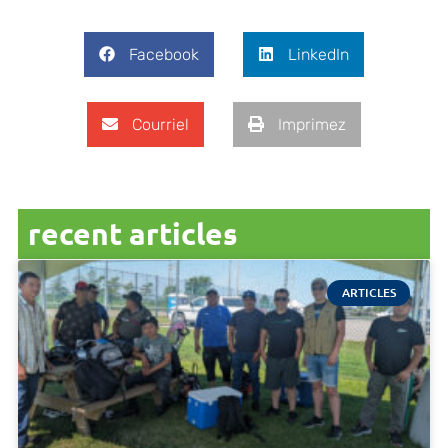
Facebook
LinkedIn
Courriel
Imprimez
recent articles
ARTICLES