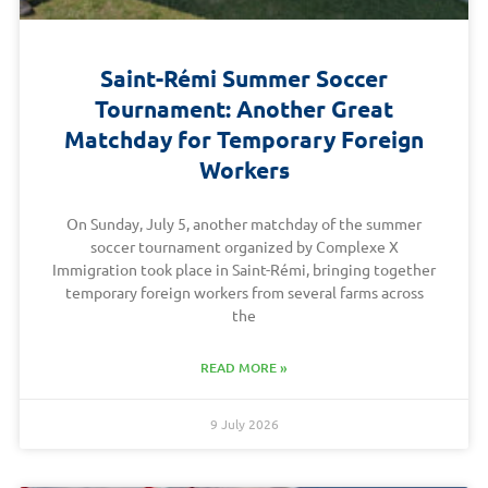
Saint-Rémi Summer Soccer
Tournament: Another Great
Matchday for Temporary Foreign
Workers
On Sunday, July 5, another matchday of the summer
soccer tournament organized by Complexe X
Immigration took place in Saint-Rémi, bringing together
temporary foreign workers from several farms across
the
READ MORE »
9 July 2026