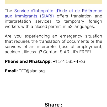
The
Service d’Interprète d’Aide et de Référence
aux Immigrants (SIARI)
offers translation and
interpretation services to temporary foreign
workers with a closed permit, in 52 languages.
Are you experiencing an emergency situation
that requires the translation of documents or the
services of an interpreter (loss of employment,
accident, illness…)? Contact SIARI, it’s FREE!
Phone and WhatsApp:
+1 514 585-4763
Email:
TET@siari.org
Share :