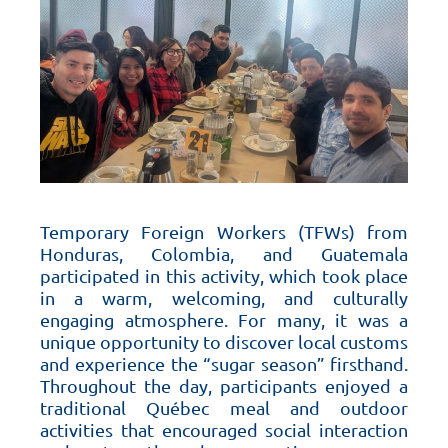
Temporary Foreign Workers (TFWs) from
Honduras, Colombia, and Guatemala
participated in this activity, which took place
in a warm, welcoming, and culturally
engaging atmosphere. For many, it was a
unique opportunity to discover local customs
and experience the “sugar season” firsthand.
Throughout the day, participants enjoyed a
traditional Québec meal and outdoor
activities that encouraged social interaction