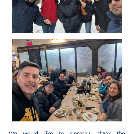
We would like to sincerely thank the