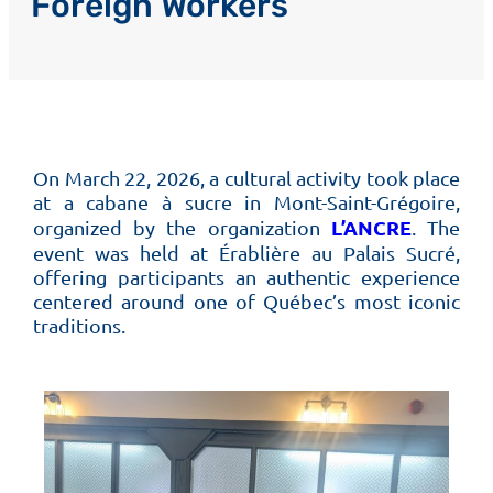
Foreign Workers
On March 22, 2026, a cultural activity took place
at a cabane à sucre in Mont-Saint-Grégoire,
L’ANCRE
organized by the organization
. The
event was held at Érablière au Palais Sucré,
offering participants an authentic experience
centered around one of Québec’s most iconic
traditions.