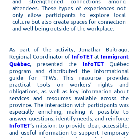
and strengthened connections among
attendees. These types of experiences not
only allow participants to explore local
culture but also create spaces for connection
and well-being outside of the workplace.
As part of the activity, Jonathan Buitrago,
InfoTET
Immigrant
Regional Coordinator of
at
Québec
InfoTET
, presented the
Québec
program and distributed the informational
guide for TFWs. This resource provides
practical tools on workers’ rights and
obligations, as well as key information about
services and resources available across the
province. The interaction with participants was
especially enriching, making it possible to
answer questions, identify needs, and reinforce
InfoTET
’s mission: to provide clear, accessible,
and useful information to support Temporary