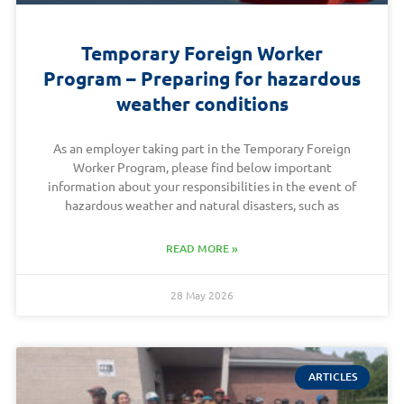
Temporary Foreign Worker
Program – Preparing for hazardous
weather conditions
As an employer taking part in the Temporary Foreign
Worker Program, please find below important
information about your responsibilities in the event of
hazardous weather and natural disasters, such as
READ MORE »
28 May 2026
ARTICLES