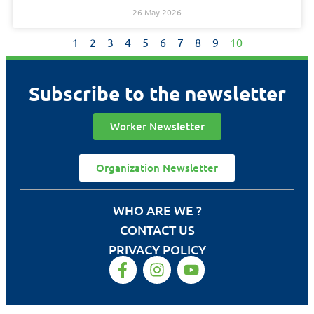
26 May 2026
1
2
3
4
5
6
7
8
9
10
Subscribe to the newsletter
Worker Newsletter
Organization Newsletter
WHO ARE WE ?
CONTACT US
PRIVACY POLICY