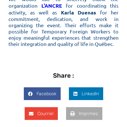
L’ANCRE
organization
for coordinating this
Karla Duenas
activity, as well as
for her
commitment, dedication, and work in
organizing the event. Their efforts make it
possible for Temporary Foreign Workers to
enjoy meaningful experiences that strengthen
their integration and quality of life in Québec.
Share :
Facebook
LinkedIn
Courriel
Imprimez