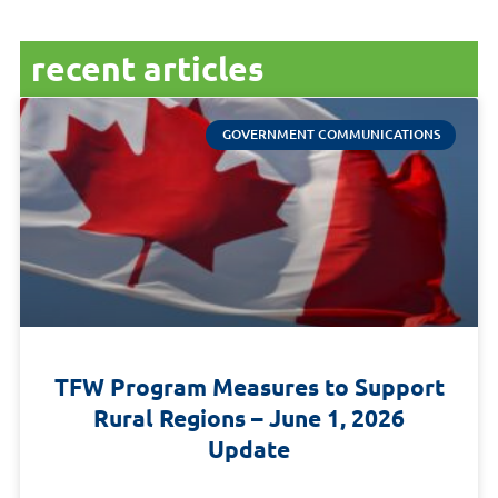
recent articles
GOVERNMENT COMMUNICATIONS
TFW Program Measures to Support
Rural Regions – June 1, 2026
Update