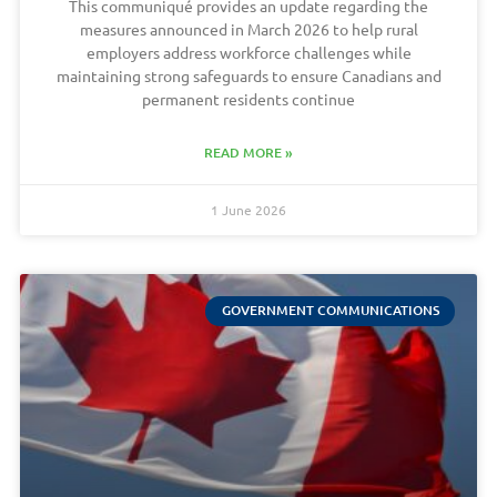
This communiqué provides an update regarding the
measures announced in March 2026 to help rural
employers address workforce challenges while
maintaining strong safeguards to ensure Canadians and
permanent residents continue
READ MORE »
1 June 2026
GOVERNMENT COMMUNICATIONS