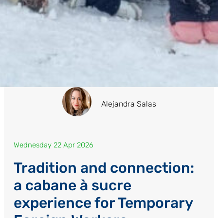
Alejandra Salas
Wednesday 22 Apr 2026
Tradition and connection:
a cabane à sucre
experience for Temporary