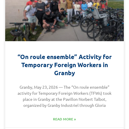
“On roule ensemble” Activity for
Temporary Foreign Workers in
Granby
Granby, May 23, 2026 — The “On roule ensemble”
activity for Temporary Foreign Workers (TFWs) took
place in Granby at the Pavillon Norbert Talbot,
organized by Granby Industriel through Gloria
READ MORE »