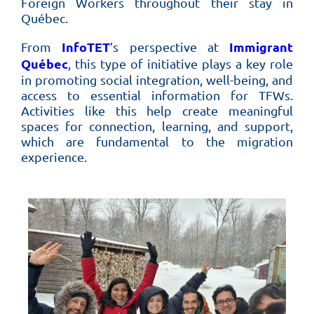
Foreign Workers throughout their stay in
Québec.
InfoTET
Immigrant
From
’s perspective at
Québec
, this type of initiative plays a key role
in promoting social integration, well-being, and
access to essential information for TFWs.
Activities like this help create meaningful
spaces for connection, learning, and support,
which are fundamental to the migration
experience.