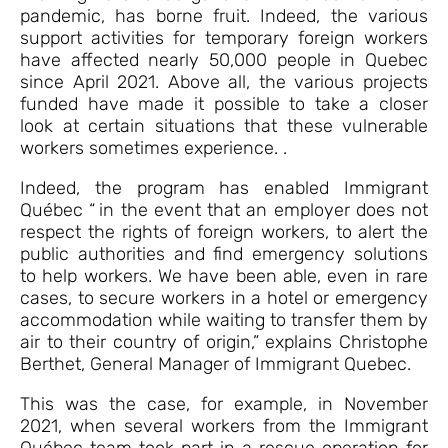
pandemic, has borne fruit. Indeed, the various
support activities for temporary foreign workers
have affected nearly 50,000 people in Quebec
since April 2021. Above all, the various projects
funded have made it possible to take a closer
look at certain situations that these vulnerable
workers sometimes experience. .
Indeed, the program has enabled Immigrant
Québec “ in the event that an employer does not
respect the rights of foreign workers, to alert the
public authorities and find emergency solutions
to help workers. We have been able, even in rare
cases, to secure workers in a hotel or emergency
accommodation while waiting to transfer them by
air to their country of origin,” explains Christophe
Berthet, General Manager of Immigrant Quebec.
This was the case, for example, in November
2021, when several workers from the Immigrant
Québec team took part in a rescue operation for