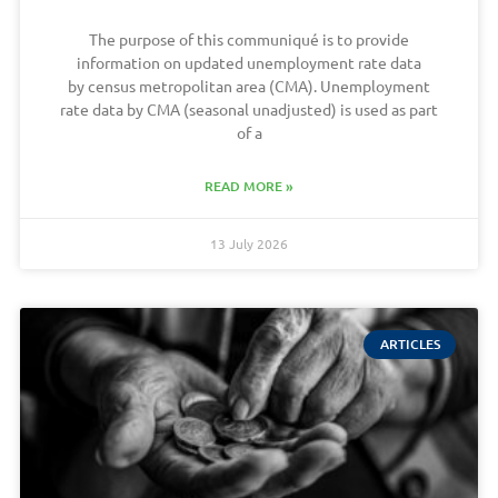
The purpose of this communiqué is to provide
information on updated unemployment rate data
by census metropolitan area (CMA). Unemployment
rate data by CMA (seasonal unadjusted) is used as part
of a
READ MORE »
13 July 2026
ARTICLES