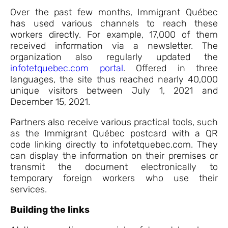
Over the past few months, Immigrant Québec
has used various channels to reach these
workers directly. For example, 17,000 of them
received information via a newsletter. The
organization also regularly updated the
infotetquebec.com portal
. Offered in three
languages, the site thus reached nearly 40,000
unique visitors between July 1, 2021 and
December 15, 2021.
Partners also receive various practical tools, such
as the Immigrant Québec postcard with a QR
code linking directly to infotetquebec.com. They
can display the information on their premises or
transmit the document electronically to
temporary foreign workers who use their
services.
Building the links