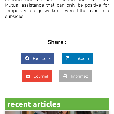
Mutual assistance that can only be positive for
temporary foreign workers, even if the pandemic
subsides.
Share :
Facebook
LinkedIn
Courriel
Imprimez
recent articles