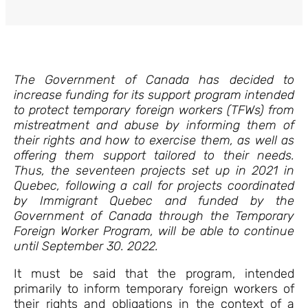
The Government of Canada has decided to
increase funding for its support program intended
to protect temporary foreign workers (TFWs) from
mistreatment and abuse by informing them of
their rights and how to exercise them, as well as
offering them support tailored to their needs.
Thus, the seventeen projects set up in 2021 in
Quebec, following a call for projects coordinated
by Immigrant Quebec and funded by the
Government of Canada through the Temporary
Foreign Worker Program, will be able to continue
until September 30. 2022.
It must be said that the program, intended
primarily to inform temporary foreign workers of
their rights and obligations in the context of a