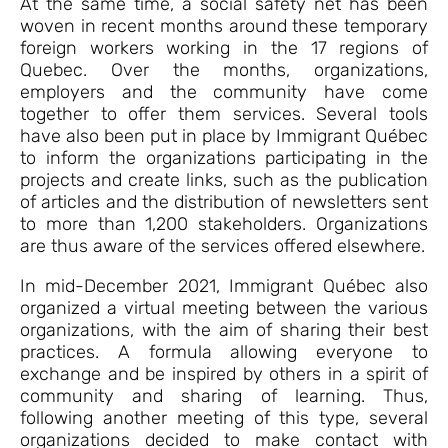
At the same time, a social safety net has been
woven in recent months around these temporary
foreign workers working in the 17 regions of
Quebec. Over the months, organizations,
employers and the community have come
together to offer them services. Several tools
have also been put in place by Immigrant Québec
to inform the organizations participating in the
projects and create links, such as the publication
of articles and the distribution of newsletters sent
to more than 1,200 stakeholders. Organizations
are thus aware of the services offered elsewhere.
In mid-December 2021, Immigrant Québec also
organized a virtual meeting between the various
organizations, with the aim of sharing their best
practices. A formula allowing everyone to
exchange and be inspired by others in a spirit of
community and sharing of learning. Thus,
following another meeting of this type, several
organizations decided to make contact with