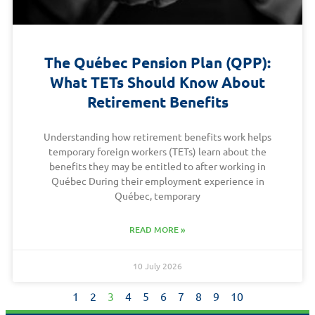
The Québec Pension Plan (QPP):
What TETs Should Know About
Retirement Benefits
Understanding how retirement benefits work helps
temporary foreign workers (TETs) learn about the
benefits they may be entitled to after working in
Québec During their employment experience in
Québec, temporary
READ MORE »
10 July 2026
1
2
3
4
5
6
7
8
9
10