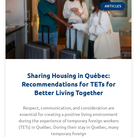
ARTICLES
Sharing Housing in Québec:
Recommendations for TETs for
Better Living Together
Respect, communication, and consideration are
essential for creating a positive living environment
during the experience of temporary foreign workers
(TETs) in Québec. During their stay in Québec, many
temporary foreign