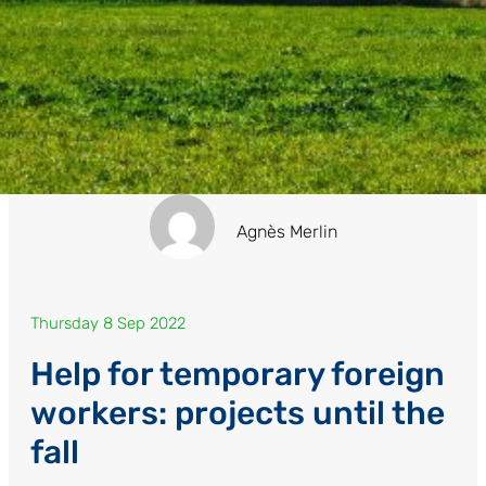
Agnès Merlin
Thursday 8 Sep 2022
Help for temporary foreign
workers: projects until the
fall