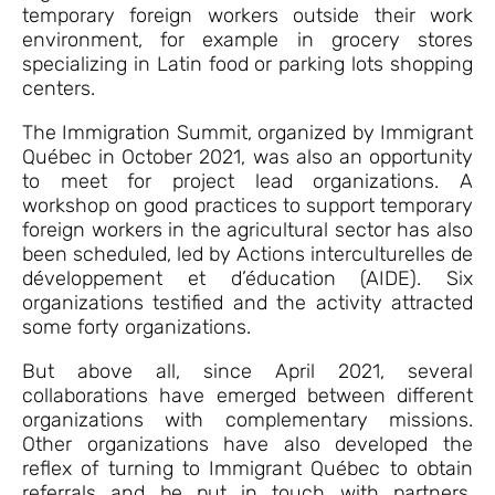
temporary foreign workers outside their work
environment, for example in grocery stores
specializing in Latin food or parking lots shopping
centers.
The Immigration Summit, organized by Immigrant
Québec in October 2021, was also an opportunity
to meet for project lead organizations. A
workshop on good practices to support temporary
foreign workers in the agricultural sector has also
been scheduled, led by Actions interculturelles de
développement et d’éducation (AIDE). Six
organizations testified and the activity attracted
some forty organizations.
But above all, since April 2021, several
collaborations have emerged between different
organizations with complementary missions.
Other organizations have also developed the
reflex of turning to Immigrant Québec to obtain
referrals and be put in touch with partners.