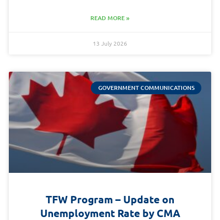
READ MORE »
13 July 2026
GOVERNMENT COMMUNICATIONS
TFW Program – Update on
Unemployment Rate by CMA