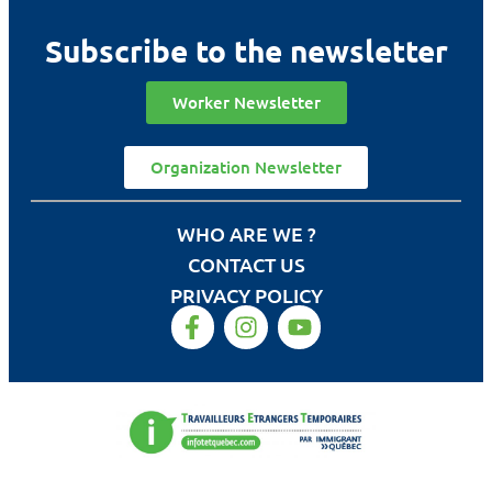
Subscribe to the newsletter
Worker Newsletter
Organization Newsletter
WHO ARE WE ?
CONTACT US
PRIVACY POLICY