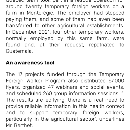
around twenty temporary foreign workers on a
farm in Montérégie. The employer had stopped
paying them, and some of them had even been
transferred to other agricultural establishments.
In December 2021, four other temporary workers,
normally employed by this same farm, were
found and, at their request, repatriated to
Guatemala.
An awareness tool
The 17 projects funded through the Temporary
Foreign Worker Program also distributed 67,000
flyers, organized 47 webinars and social events,
and scheduled 260 group information sessions. “
The results are edifying: there is a real need to
provide reliable information in this health context
and to support temporary foreign workers,
particularly in the agricultural sector”, underlines
Mr. Berthet.