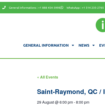
General informations : +1 888 454-3998
WhatsApp : +1 514 235-2765
GENERAL INFORMATION
NEWS
EV
« All Events
Saint-Raymond, QC / I
29 August
@
6:00 pm
-
8:00 pm