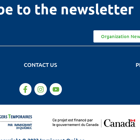
be to the newsletter
Organization New
CONTACT US
P