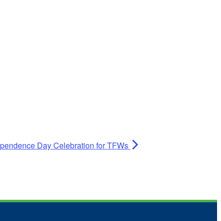
dependence Day Celebration for TFWs