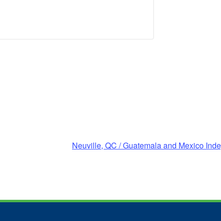
Neuville, QC / Guatemala and Mexico In