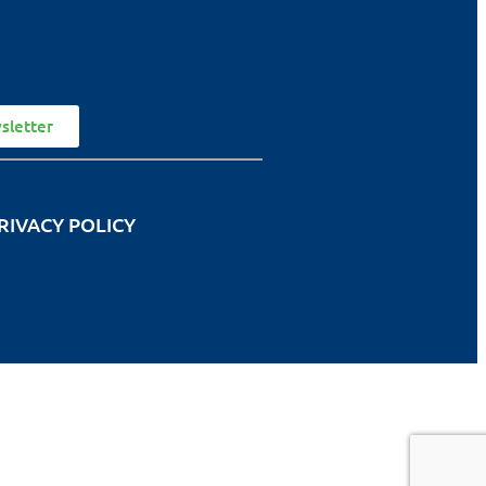
sletter
RIVACY POLICY