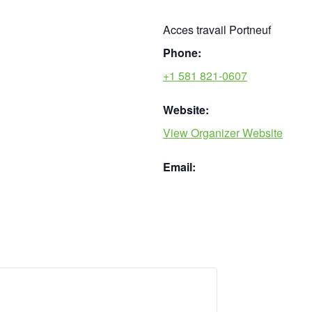
Acces travail Portneuf
Phone:
+1 581 821-0607
Website:
View Organizer Website
Email: