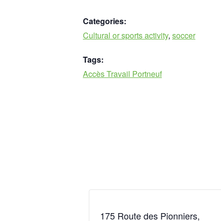
Categories:
Cultural or sports activity
,
soccer
Tags:
Accès Travail Portneuf
175 Route des Pionniers,