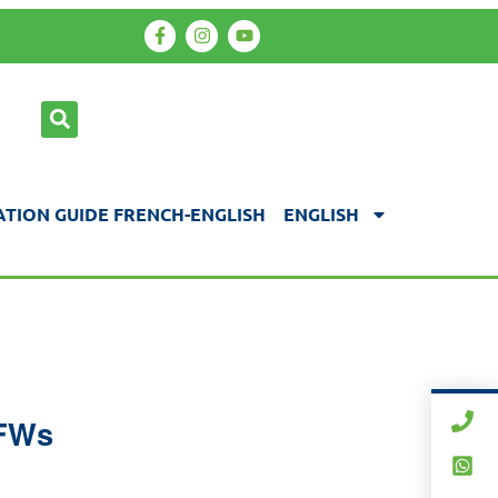
TION GUIDE FRENCH-ENGLISH
ENGLISH
TFWs