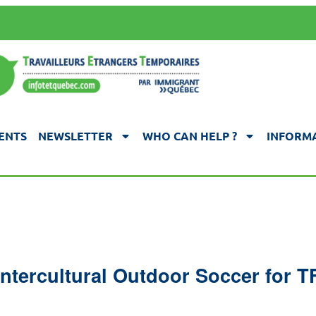
ENTS
NEWSLETTER
WHO CAN HELP ?
INFORMA
ntercultural Outdoor Soccer for 