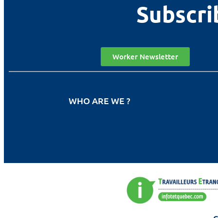
Subscri
Worker Newsletter
WHO ARE WE ?