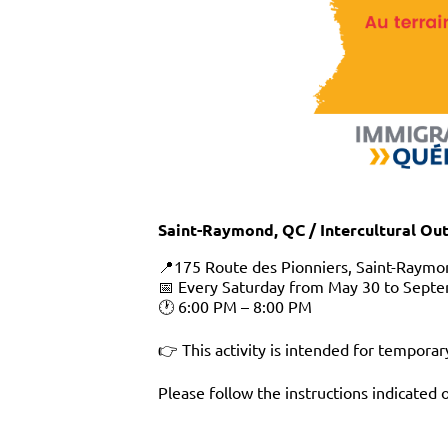
Saint-Raymond, QC / Intercultural Ou
📍175 Route des Pionniers, Saint-Raymo
📅 Every Saturday from May 30 to Septe
🕐 6:00 PM – 8:00 PM
👉 This activity is intended for temporar
Please follow the instructions indicated 