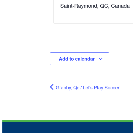
Saint-Raymond, QC, Canada
Add to calendar
Granby, Qc / Let's Play Soccer!