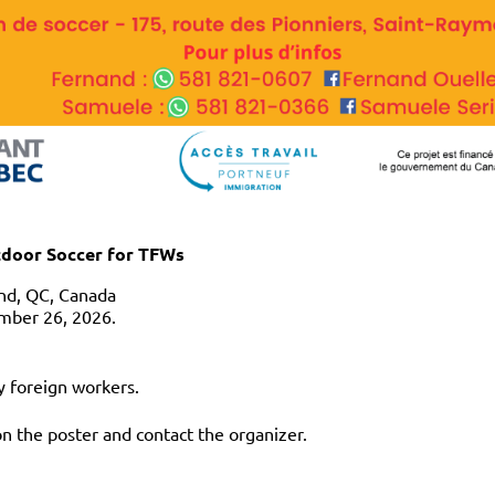
tdoor Soccer for TFWs
nd, QC, Canada
mber 26, 2026.
y foreign workers.
on the poster and contact the organizer.