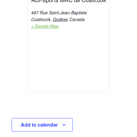
497 Rue Saint-Jean-Baptiste
Coaticook
,
Québec
Canada
+ Google Map
Add to calendar