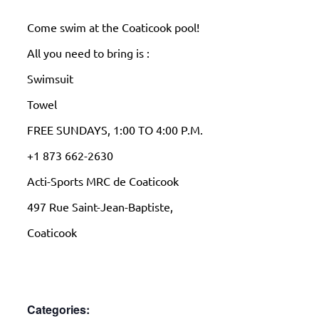
Come swim at the Coaticook pool!
All you need to bring is :
Swimsuit
Towel
FREE SUNDAYS, 1:00 TO 4:00 P.M.
+1 873 662-2630
Acti-Sports MRC de Coaticook
497 Rue Saint-Jean-Baptiste,
Coaticook
Categories: