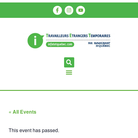
« All Events
This event has passed.