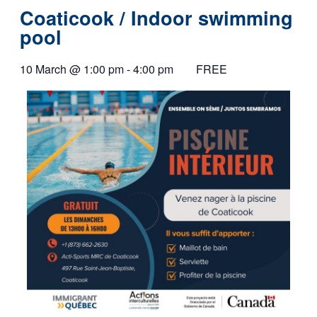
Coaticook / Indoor swimming
pool
10 March
@
1:00 pm
-
4:00 pm
FREE