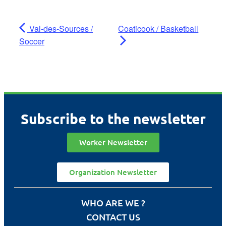
Val-des-Sources /
Coaticook / Basketball
Soccer
Subscribe to the newsletter
Worker Newsletter
Organization Newsletter
WHO ARE WE ?
CONTACT US