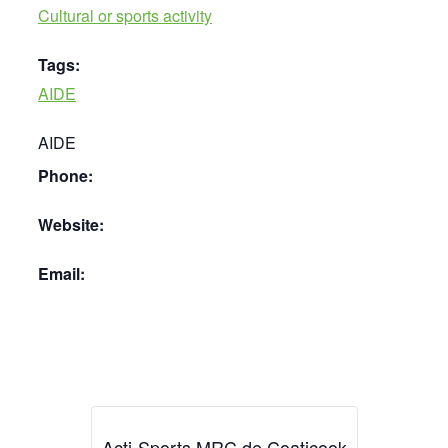
Cultural or sports activity
Tags:
AIDE
AIDE
Phone:
Website:
Email:
Acti-Sports MRC de Coaticook