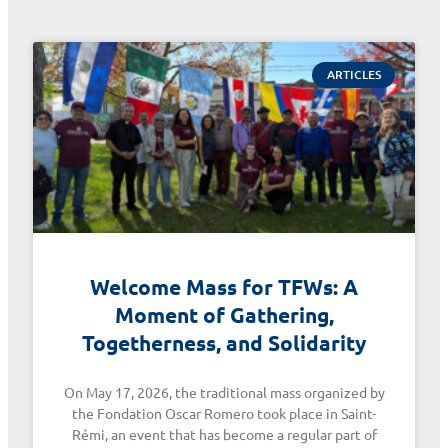
ARTICLES
Welcome Mass for TFWs: A
Moment of Gathering,
Togetherness, and Solidarity
On May 17, 2026, the traditional mass organized by
the Fondation Oscar Romero took place in Saint-
Rémi, an event that has become a regular part of