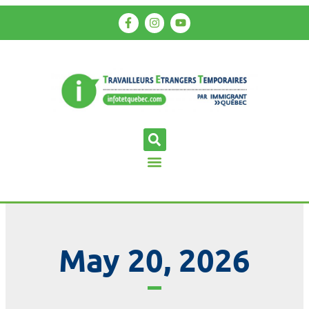
May 20, 2026