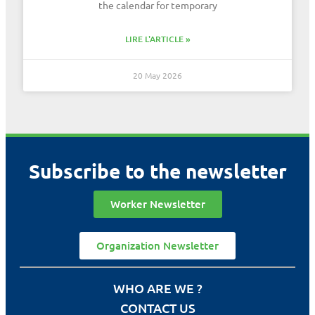
the calendar for temporary
LIRE L'ARTICLE »
20 May 2026
Subscribe to the newsletter
Worker Newsletter
Organization Newsletter
WHO ARE WE ?
CONTACT US