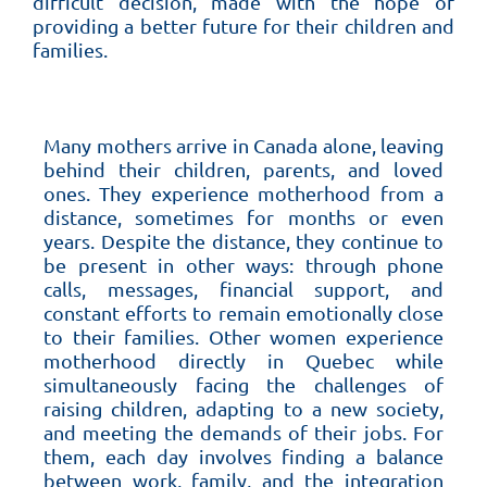
difficult decision, made with the hope of
providing a better future for their children and
families.
Many mothers arrive in Canada alone, leaving
behind their children, parents, and loved
ones. They experience motherhood from a
distance, sometimes for months or even
years. Despite the distance, they continue to
be present in other ways: through phone
calls, messages, financial support, and
constant efforts to remain emotionally close
to their families. Other women experience
motherhood directly in Quebec while
simultaneously facing the challenges of
raising children, adapting to a new society,
and meeting the demands of their jobs. For
them, each day involves finding a balance
between work, family, and the integration