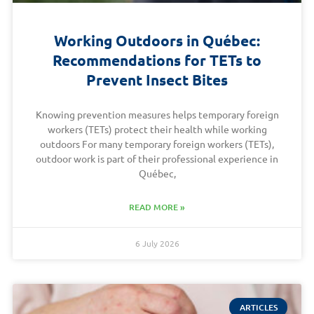
Working Outdoors in Québec:
Recommendations for TETs to
Prevent Insect Bites
Knowing prevention measures helps temporary foreign
workers (TETs) protect their health while working
outdoors For many temporary foreign workers (TETs),
outdoor work is part of their professional experience in
Québec,
READ MORE »
6 July 2026
ARTICLES