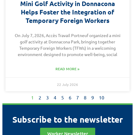
Mini Golf Activity in Donnacona
Helps Foster the Integration of
Temporary Foreign Workers
On July 7, 2026, Accès Travail Portneuf organized a mini
golf activity at Donnacona Park, bringing together
Temporary Foreign Workers (TFWs) in a welcoming
environment designed to promote well-being, social
READ MORE »
22 July 2026
1
2
3
4
5
6
7
8
9
10
Subscribe to the newsletter
Worker Newsletter