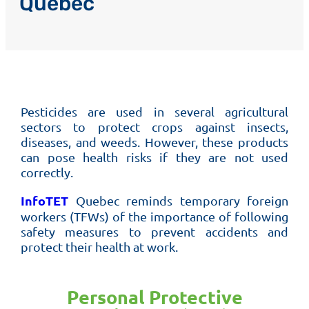
Quebec
Pesticides are used in several agricultural
sectors to protect crops against insects,
diseases, and weeds. However, these products
can pose health risks if they are not used
correctly.
InfoTET
Quebec reminds temporary foreign
workers (TFWs) of the importance of following
safety measures to prevent accidents and
protect their health at work.
Personal Protective