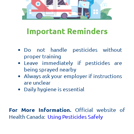
Important Reminders
Do not handle pesticides without
proper training
Leave immediately if pesticides are
being sprayed nearby
Always ask your employer if instructions
are unclear
Daily hygiene is essential
For More Information.
Official website of
Health Canada:
Using Pesticides Safely