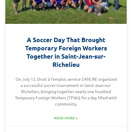
A Soccer Day That Brought
Temporary Foreign Workers
Together in Saint-Jean-sur-
Richelieu
On July 12, Droit à l’emploi, service L’ANCRE organized
a successful soccer tournament in Saint-Jean-sur-
Richelieu, bringing together nearly one hundred
Temporary Foreign Workers (TFWs) for a day filled with
community,
READ MORE »