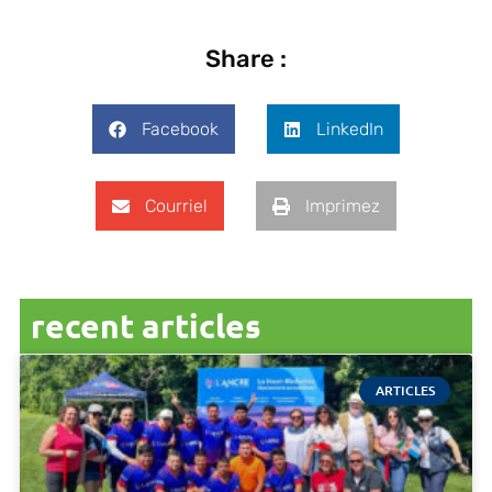
Share :
Facebook
LinkedIn
Courriel
Imprimez
recent articles
ARTICLES