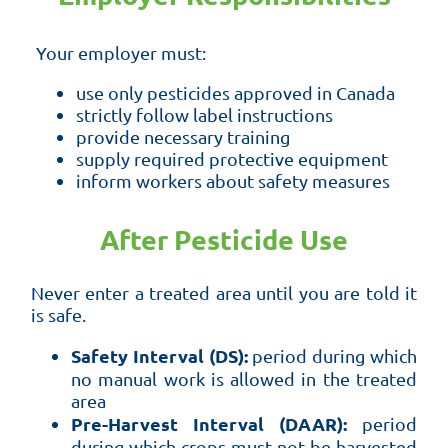
Your employer must:
use only pesticides approved in Canada
strictly follow label instructions
provide necessary training
supply required protective equipment
inform workers about safety measures
After Pesticide Use
Never enter a treated area until you are told it
is safe.
Safety Interval (DS):
period during which
no manual work is allowed in the treated
area
Pre-Harvest Interval (DAAR):
period
during which crops must not be harvested