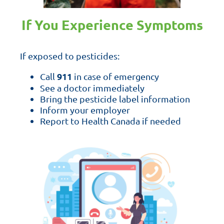
If You Experience Symptoms
If exposed to pesticides:
911
Call
in case of emergency
See a doctor immediately
Bring the pesticide label information
Inform your employer
Report to Health Canada if needed