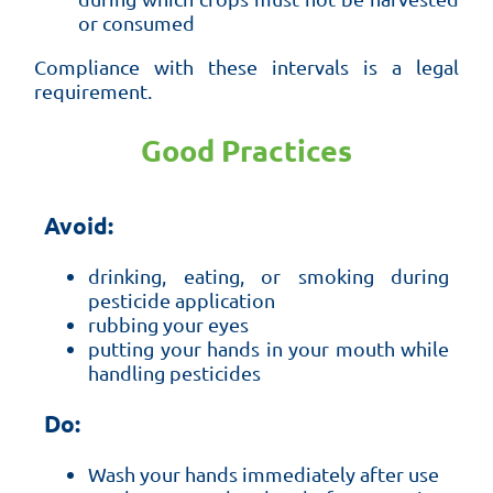
or consumed
Compliance with these intervals is a legal
requirement.
Good Practices
Avoid:
drinking, eating, or smoking during
pesticide application
rubbing your eyes
putting your hands in your mouth while
handling pesticides
Do:
Wash your hands immediately after use