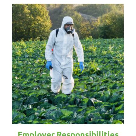
Employer Responsibilities