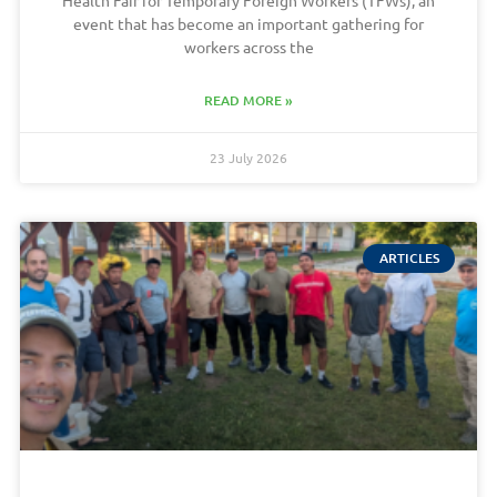
Health Fair for Temporary Foreign Workers (TFWs), an
event that has become an important gathering for
workers across the
READ MORE »
23 July 2026
ARTICLES