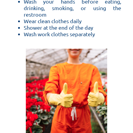
Wash your hands before eating,
drinking, smoking, or using the
restroom
Wear clean clothes daily
Shower at the end of the day
Wash work clothes separately