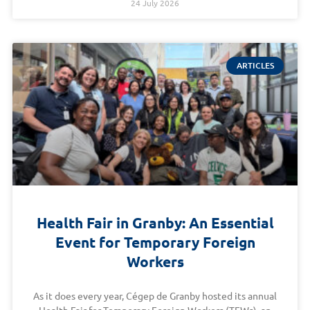
24 July 2026
ARTICLES
Health Fair in Granby: An Essential
Event for Temporary Foreign
Workers
As it does every year, Cégep de Granby hosted its annual