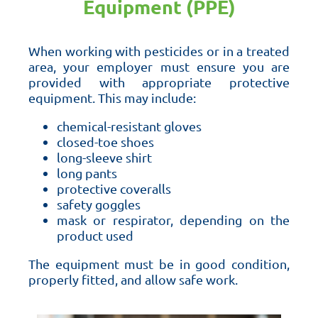
Equipment (PPE)
When working with pesticides or in a treated
area, your employer must ensure you are
provided with appropriate protective
equipment. This may include:
chemical-resistant gloves
closed-toe shoes
long-sleeve shirt
long pants
protective coveralls
safety goggles
mask or respirator, depending on the
product used
The equipment must be in good condition,
properly fitted, and allow safe work.