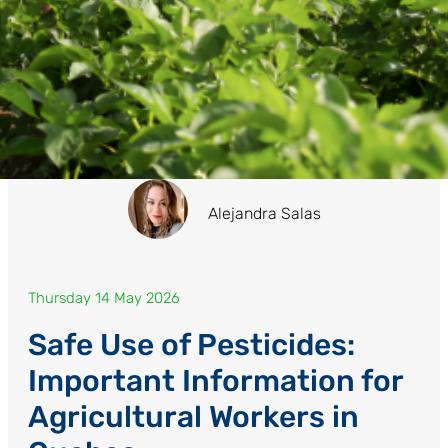
Alejandra Salas
Thursday 14 May 2026
Safe Use of Pesticides:
Important Information for
Agricultural Workers in