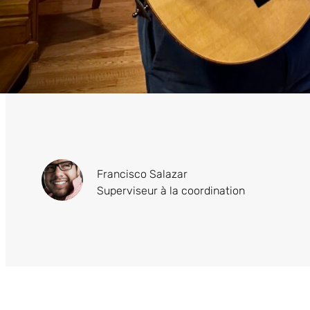
Francisco Salazar
Superviseur à la coordination