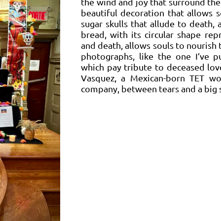
the wind and joy that surround the 
beautiful decoration that allows 
sugar skulls that allude to death,
bread, with its circular shape rep
and death, allows souls to nourish 
photographs, like the one I’ve p
which pay tribute to deceased lov
Vasquez, a Mexican-born TET wo
company, between tears and a big 