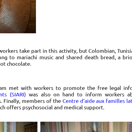
rkers take part in this activity, but Colombian, Tuni
long to mariachi music and shared death bread, a bri
ot chocolate.
eam met with workers to promote the free legal inf
nts (SIARI)
was also on hand to inform workers abo
es. Finally, members of the
Centre d’aide aux familles l
ich offers psychosocial and medical support.