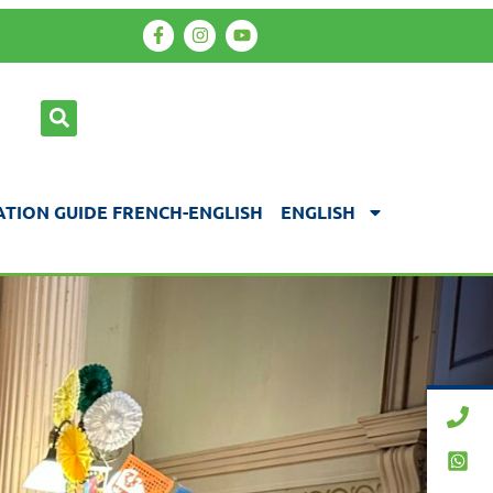
TION GUIDE FRENCH-ENGLISH
ENGLISH