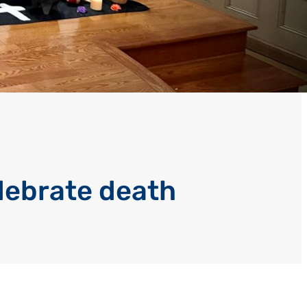
lebrate death