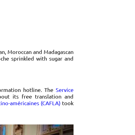
sian, Moroccan and Madagascan
oche sprinkled with sugar and
ormation hotline. The
Service
ut its free translation and
atino-américaines (CAFLA)
took