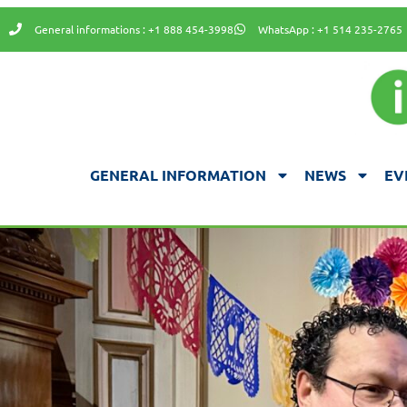
General informations : +1 888 454-3998
WhatsApp : +1 514 235-2765
GENERAL INFORMATION
NEWS
EV