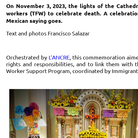
On November 3, 2023, the lights of the Cathedr
workers (TFW) to celebrate death. A celebration 
Mexican saying goes.
Text and photos Francisco Salazar
Orchestrated by
L’ANCRE
, this commemoration aime
rights and responsibilities, and to link them with
Worker Support Program, coordinated by Immigrant