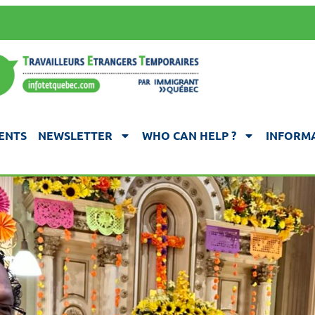
ENTS
NEWSLETTER
WHO CAN HELP ?
INFORMA