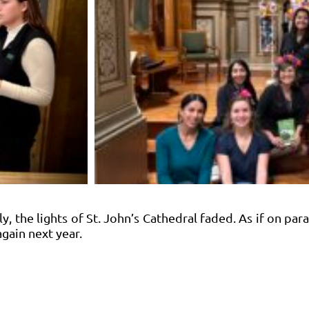
y, the lights of St. John’s Cathedral faded. As if on par
again next year.