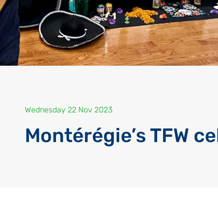
Wednesday 22 Nov 2023
Montérégie’s TFW ce