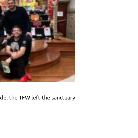
ade, the TFW left the sanctuary