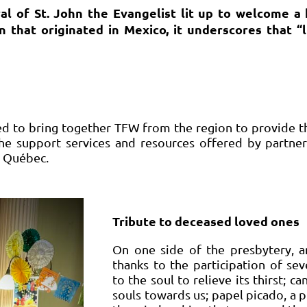
al of St. John the Evangelist lit up to welcome 
that originated in Mexico, it underscores that “li
d to bring together TFW from the region to provide t
 the support services and resources offered by partner
 Québec.
Tribute to deceased loved ones
On one side of the presbytery, an
thanks to the participation of sev
to the soul to relieve its thirst; ca
souls towards us; papel picado, a 