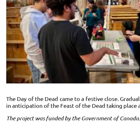
The Day of the Dead came to a festive close. Graduall
in anticipation of the Feast of the Dead taking place 
The project was funded by the Government of Canada.