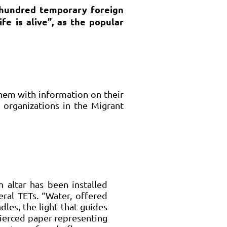
a hundred temporary foreign
fe is alive”, as the popular
hem with information on their
 organizations in the Migrant
 altar has been installed
eral TETs. “Water, offered
ndles, the light that guides
pierced paper representing