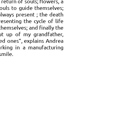
return of souls; flowers, a
souls to guide themselves;
 always present ; the death
resenting the cycle of life
themselves; and finally the
ut up of my grandfather,
ed ones”, explains Andrea
rking in a manufacturing
smile.