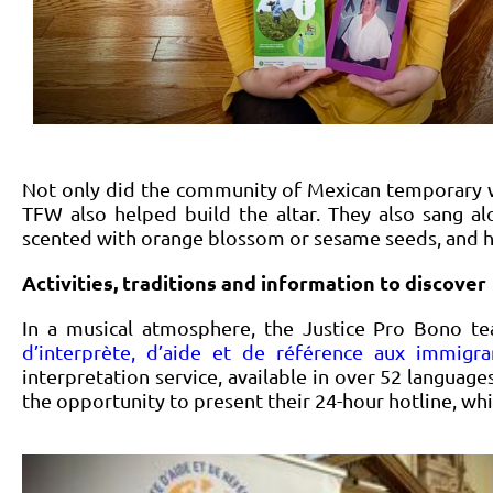
Not only did the community of Mexican temporary wo
TFW also helped build the altar. They also sang a
scented with orange blossom or sesame seeds, and h
Activities, traditions and information to discover
In a musical atmosphere, the Justice Pro Bono t
d’interprète, d’aide et de référence aux immigra
interpretation service, available in over 52 languag
the opportunity to present their 24-hour hotline, wh