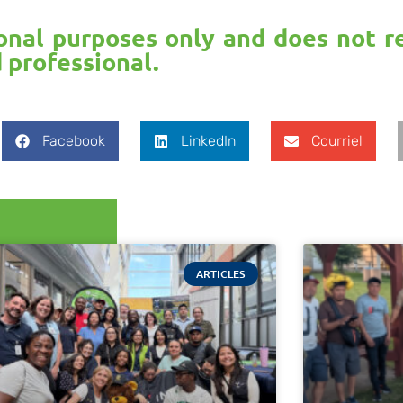
ional purposes only and does not r
d professional.
Facebook
LinkedIn
Courriel
ARTICLES