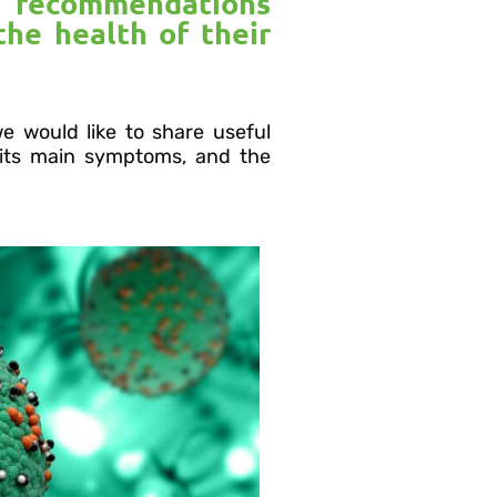
h recommendations
the health of their
we would like to share useful
 its main symptoms, and the