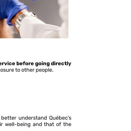
ervice before going directly
posure to other people.
better understand Québec’s
r well-being and that of the