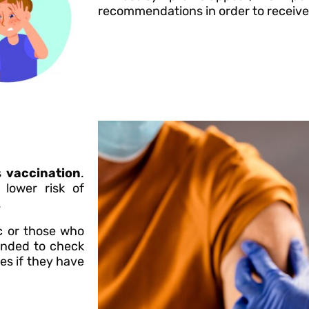
recommendations in order to receive
s
vaccination
.
lower risk of
.
c or those who
mended to check
es if they have