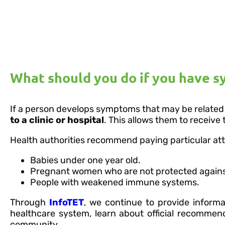
What should you do if you have 
If a person develops symptoms that may be related
to a clinic or hospital
. This allows them to receive
Health authorities recommend paying particular atte
Babies under one year old.
Pregnant women who are not protected agains
People with weakened immune systems.
Through
InfoTET
, we continue to provide inform
healthcare system, learn about official recommen
community.