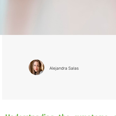
Alejandra Salas