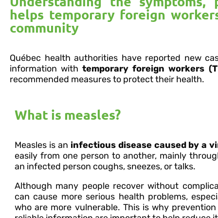
Understanding the symptoms, 
helps temporary foreign workers
community
Québec health authorities have reported new ca
information with
temporary foreign workers (T
recommended measures to protect their health.
What is measles?
Measles is an
infectious disease caused by a v
easily from one person to another, mainly throu
an infected person coughs, sneezes, or talks.
Although many people recover without complica
can cause more serious health problems, especia
who are more vulnerable. This is why prevention
reliable information are important to help reduce i