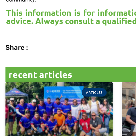
This information is for informat
advice. Always consult a qualifie
Share :
recent articles
ARTICLES