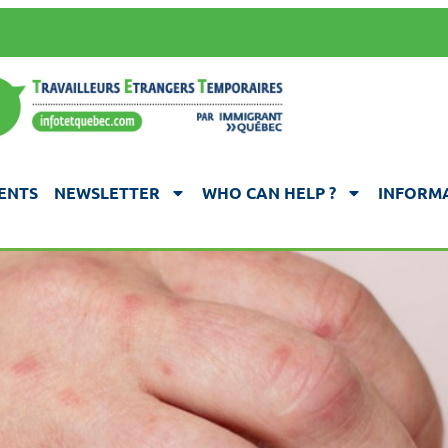
ENTS
NEWSLETTER
WHO CAN HELP ?
INFORMA