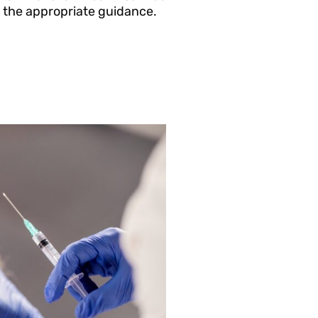
 the appropriate guidance.