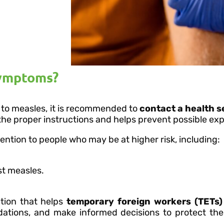
symptoms?
 to measles, it is recommended to
contact a health s
 the proper instructions and helps prevent possible ex
ntion to people who may be at higher risk, including:
t measles.
ation that helps
temporary foreign workers (TETs)
dations, and make informed decisions to protect thei