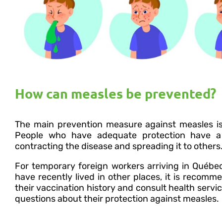
How can measles be prevented?
The main prevention measure against measles i
People who have adequate protection have a 
contracting the disease and spreading it to others
For temporary foreign workers arriving in Québe
have recently lived in other places, it is recom
their vaccination history and consult health servic
questions about their protection against measles.