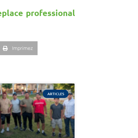
eplace professional
Imprimez
ARTICLES