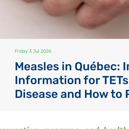
Friday 3 Jul 2026
Measles in Québec: 
Information for TETs
Disease and How to 