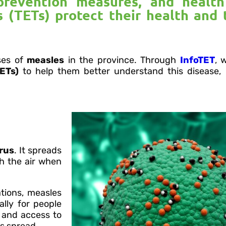
prevention measures, and healt
 (TETs) protect their health and 
ses of
measles
in the province. Through
InfoTET
, 
ETs)
to help them better understand this disease,
irus
. It spreads
gh the air when
tions, measles
lly for people
 and access to
ts spread.