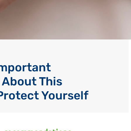
Important
 About This
Protect Yourself