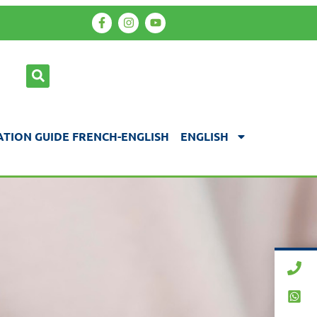
TION GUIDE FRENCH-ENGLISH
ENGLISH