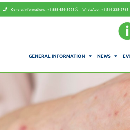
General informations : +1 888 454-3998
WhatsApp : +1 514 235-2765
GENERAL INFORMATION
NEWS
EV