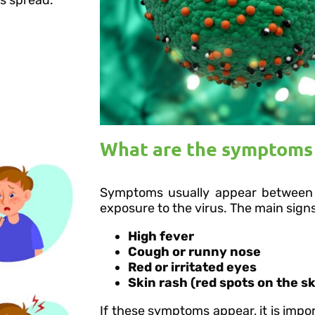
What are the symptoms 
Symptoms usually appear between 
exposure to the virus. The main signs
High fever
Cough or runny nose
Red or irritated eyes
Skin rash (red spots on the sk
If these symptoms appear, it is impor