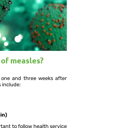
of measles?
one and three weeks after
 include:
in)
tant to follow health service