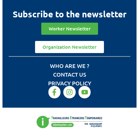
Subscribe to the newsletter
Worker Newsletter
Organization Newsletter
WHO ARE WE ?
CONTACT US
PRIVACY POLICY