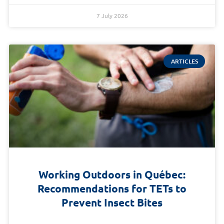
7 July 2026
ARTICLES
Working Outdoors in Québec:
Recommendations for TETs to
Prevent Insect Bites