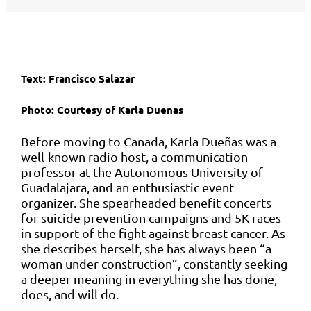
Text: Francisco Salazar
Photo: Courtesy of
Karla Duenas
Before moving to Canada, Karla Dueñas was a
well-known radio host, a communication
professor at the Autonomous University of
Guadalajara, and an enthusiastic event
organizer. She spearheaded benefit concerts
for suicide prevention campaigns and 5K races
in support of the fight against breast cancer. As
she describes herself, she has always been “a
woman under construction”, constantly seeking
a deeper meaning in everything she has done,
does, and will do.