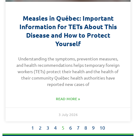
Measles in Québec: Important
Information for TETs About This
Disease and How to Protect
Yourself
Understanding the symptoms, prevention measures,
and health recommendations helps temporary foreign
workers (TETs) protect their health and the health of
their community Québec health authorities have
reported new cases of
READ MORE »
3 July 2026
1
2
3
4
5
6
7
8
9
10