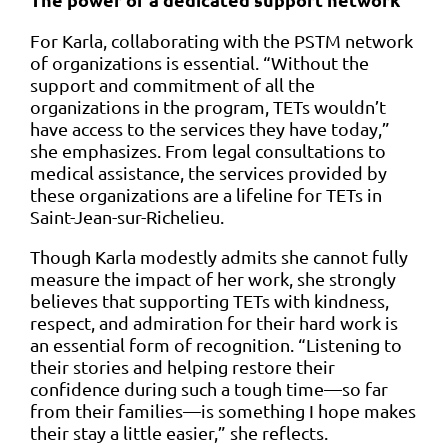
For Karla, collaborating with the PSTM network
of organizations is essential. “Without the
support and commitment of all the
organizations in the program, TETs wouldn’t
have access to the services they have today,”
she emphasizes. From legal consultations to
medical assistance, the services provided by
these organizations are a lifeline for TETs in
Saint-Jean-sur-Richelieu.
Though Karla modestly admits she cannot fully
measure the impact of her work, she strongly
believes that supporting TETs with kindness,
respect, and admiration for their hard work is
an essential form of recognition. “Listening to
their stories and helping restore their
confidence during such a tough time—so far
from their families—is something I hope makes
their stay a little easier,” she reflects.