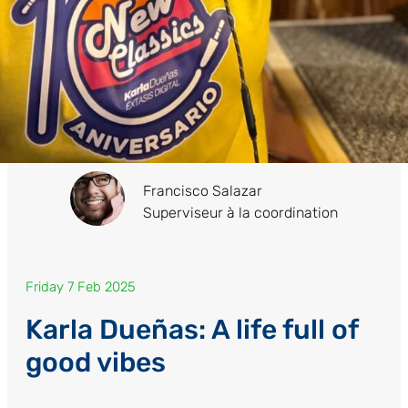
Francisco Salazar
Superviseur à la coordination
Friday 7 Feb 2025
Karla Dueñas: A life full of
good vibes