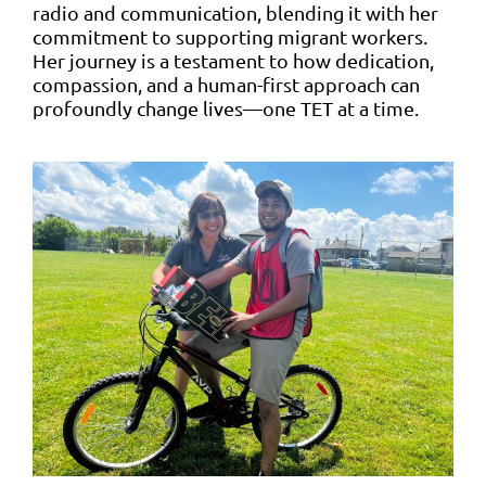
radio and communication, blending it with her
commitment to supporting migrant workers.
Her journey is a testament to how dedication,
compassion, and a human-first approach can
profoundly change lives—one TET at a time.