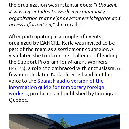
the organization was instantaneous:
“I thought
it was a great idea to work in a community
organization that helps newcomers integrate and
access information,”
she recalls.
After participating in a couple of events
organized by L’ANCRE, Karla was invited to be
part of the team as a settlement counselor. A
year later, she took on the challenge of leading
the Support Program for Migrant Workers
(PSTM), a role she embraced with enthusiasm. A
few months later, Karla directed and lent her
voice to the
Spanish audio version of the
information guide for temporary foreign
workers
, produced and published by Immigrant
Québec.