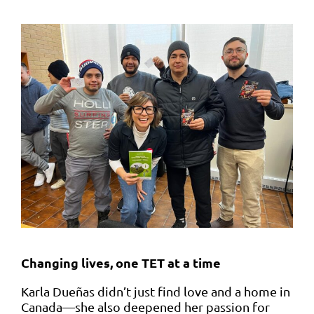
Changing lives, one TET at a time
Karla Dueñas didn’t just find love and a home in
Canada—she also deepened her passion for