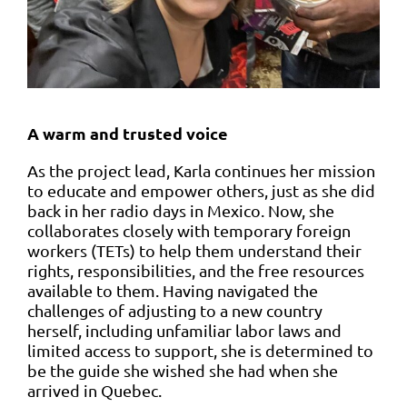
A warm and trusted voice
As the project lead, Karla continues her mission
to educate and empower others, just as she did
back in her radio days in Mexico. Now, she
collaborates closely with temporary foreign
workers (TETs) to help them understand their
rights, responsibilities, and the free resources
available to them. Having navigated the
challenges of adjusting to a new country
herself, including unfamiliar labor laws and
limited access to support, she is determined to
be the guide she wished she had when she
arrived in Quebec.