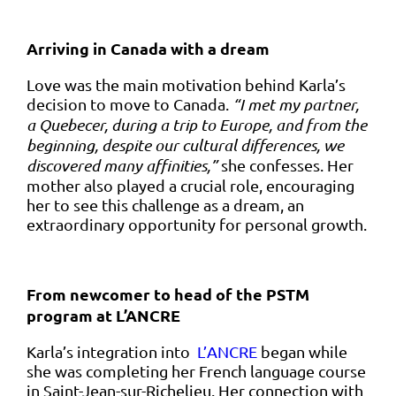
Arriving in Canada with a dream
Love was the main motivation behind Karla’s
decision to move to Canada.
“I met my partner,
a Quebecer, during a trip to Europe, and from the
beginning, despite our cultural differences, we
discovered many affinities,”
she confesses. Her
mother also played a crucial role, encouraging
her to see this challenge as a dream, an
extraordinary opportunity for personal growth.
From newcomer to head of the PSTM
program at L’ANCRE
Karla’s integration into
L’ANCRE
began while
she was completing her French language course
in Saint-Jean-sur-Richelieu. Her connection with