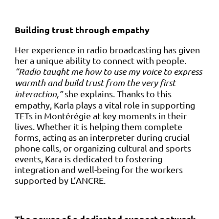
Building trust through empathy
Her experience in radio broadcasting has given
her a unique ability to connect with people.
“Radio taught me how to use my voice to express
warmth and build trust from the very first
interaction,”
she explains. Thanks to this
empathy, Karla plays a vital role in supporting
TETs in Montérégie at key moments in their
lives. Whether it is helping them complete
forms, acting as an interpreter during crucial
phone calls, or organizing cultural and sports
events, Kara is dedicated to fostering
integration and well-being for the workers
supported by L’ANCRE.
The power of a dedicated support network