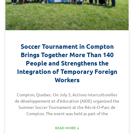
Soccer Tournament in Compton
Brings Together More Than 140
People and Strengthens the
Integration of Temporary Foreign
Workers
Compton, Quebec. On July 5, Actions interculturelles
de développement et d’éducation (AIDE) organized the
Summer Soccer Tournament at the Récré-O-Parc de
Compton. The event was held as part of the
READ MORE »