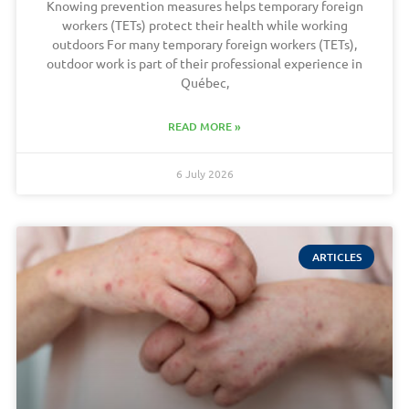
Knowing prevention measures helps temporary foreign
workers (TETs) protect their health while working
outdoors For many temporary foreign workers (TETs),
outdoor work is part of their professional experience in
Québec,
READ MORE »
6 July 2026
ARTICLES