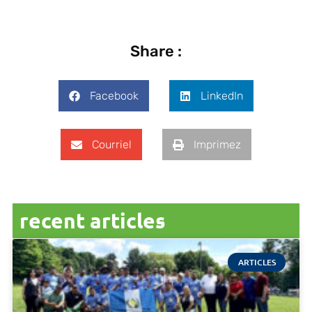
Share :
Facebook
LinkedIn
Courriel
Imprimez
recent articles
ARTICLES