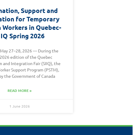
mation, Support and
ation for Temporary
n Workers in Quebec-
IIQ Spring 2026
 May 27–28, 2026 — During the
 2026 edition of the Quebec
 and Integration Fair (SIIQ), the
orker Support Program (PSTM),
by the Government of Canada
READ MORE »
1 June 2026