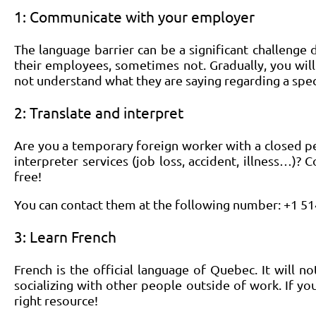
1: Communicate with your employer
The language barrier can be a significant challeng
their employees, sometimes not. Gradually, you will
not understand what they are saying regarding a speci
2: Translate and interpret
Are you a temporary foreign worker with a closed p
interpreter services (job loss, accident, illness…)? C
free!
You can contact them at the following number: +1 5
3: Learn French
French is the official language of Quebec. It will 
socializing with other people outside of work. If yo
right resource!