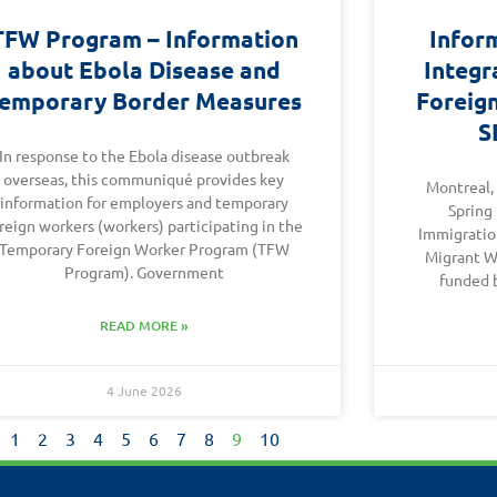
TFW Program – Information
Infor
about Ebola Disease and
Integr
emporary Border Measures
Foreig
S
In response to the Ebola disease outbreak
overseas, this communiqué provides key
Montreal,
information for employers and temporary
Spring
reign workers (workers) participating in the
Immigration
Temporary Foreign Worker Program (TFW
Migrant W
Program). Government
funded 
READ MORE »
4 June 2026
1
2
3
4
5
6
7
8
9
10