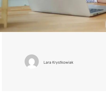
Lara Krystkowiak