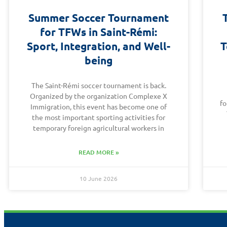
Summer Soccer Tournament
for TFWs in Saint-Rémi:
Sport, Integration, and Well-
T
being
The Saint-Rémi soccer tournament is back.
Organized by the organization Complexe X
fo
Immigration, this event has become one of
the most important sporting activities for
temporary foreign agricultural workers in
READ MORE »
10 June 2026