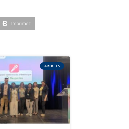
Imprimez
ARTICLES