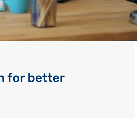
 for better