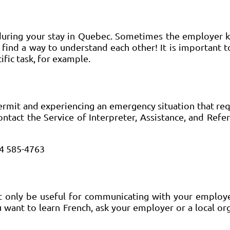
e during your stay in Quebec. Sometimes the employer
 find a way to understand each other! It is important t
fic task, for example.
ermit and experiencing an emergency situation that req
ontact the Service of Interpreter, Assistance, and Referr
14 585-4763
not only be useful for communicating with your employ
u want to learn French, ask your employer or a local or