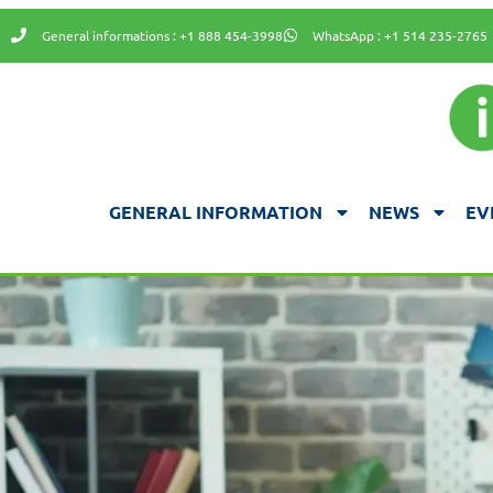
General informations : +1 888 454-3998
WhatsApp : +1 514 235-2765
GENERAL INFORMATION
NEWS
EV