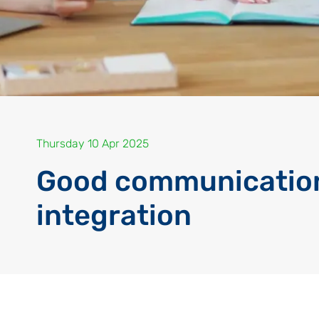
Thursday 10 Apr 2025
Good communication
integration