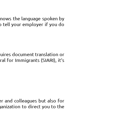
 knows the language spoken by
o tell your employer if you do
uires document translation or
al for Immigrants (SIARI), it’s
er and colleagues but also for
ganization to direct you to the