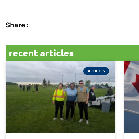
Share :
recent articles
ARTICLES