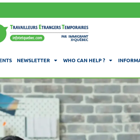
ENTS
NEWSLETTER
WHO CAN HELP ?
INFORMA