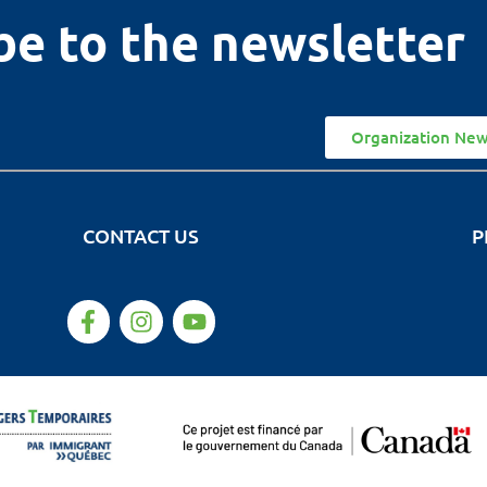
be to the newsletter
Organization New
CONTACT US
P