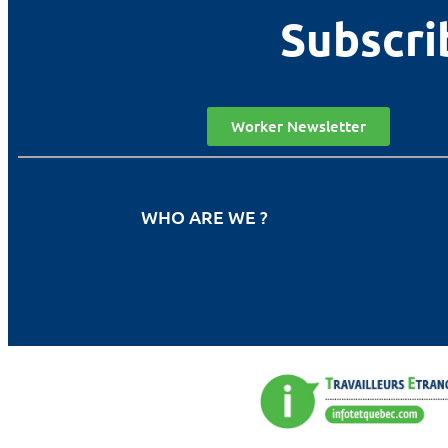
Subscri
Worker Newsletter
WHO ARE WE ?