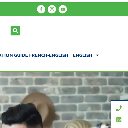
TION GUIDE FRENCH-ENGLISH
ENGLISH