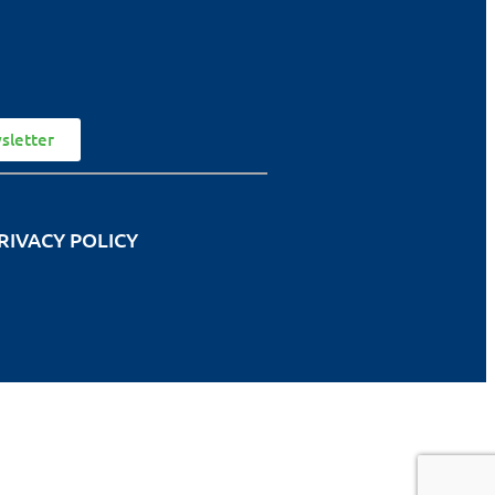
sletter
RIVACY POLICY