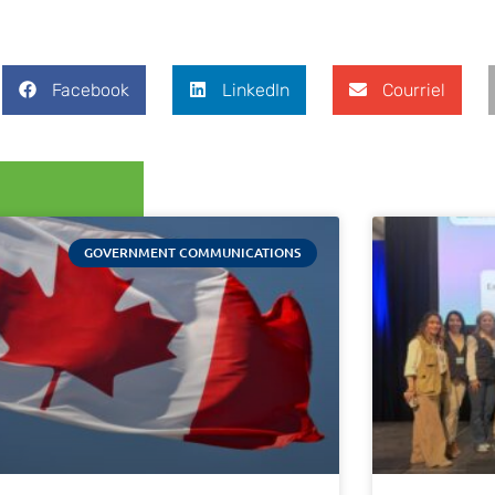
Facebook
LinkedIn
Courriel
GOVERNMENT COMMUNICATIONS