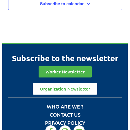
Subscribe to calendar
Subscribe to the newsletter
Worker Newsletter
Organization Newsletter
WHO ARE WE ?
CONTACT US
PRIVACY POLICY