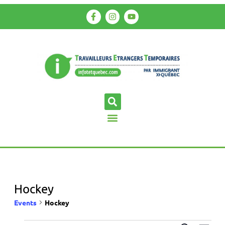
Hockey
Events
Hockey