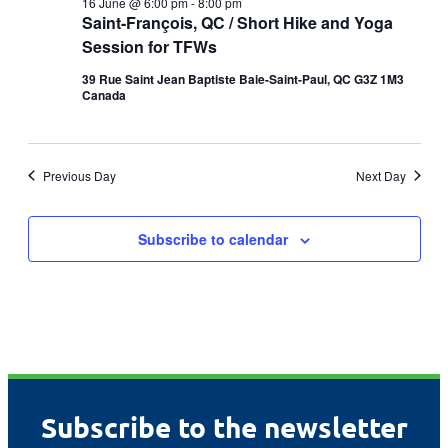
16 June @ 6:00 pm
-
8:00 pm
Saint-François, QC / Short Hike and Yoga
Session for TFWs
39 Rue Saint Jean Baptiste Baie-Saint-Paul, QC G3Z 1M3
Canada
Previous Day
Next Day
Subscribe to calendar
Subscribe to the newsletter