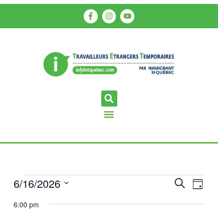
6/16/2026
Events
Even
Search
Day
View
Search
Select
6:00 pm
Navi
date.
and