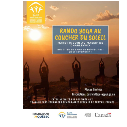
Views
Navigat