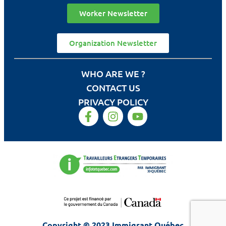
Worker Newsletter
Organization Newsletter
WHO ARE WE ?
CONTACT US
PRIVACY POLICY
Copyright © 2023 Immigrant Québec