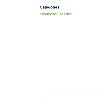
Categories:
Information session