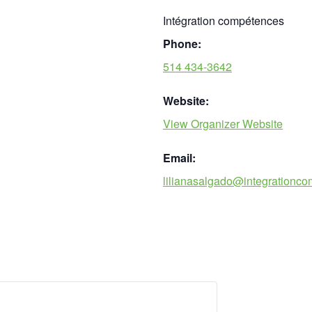
Intégration compétences
Phone:
514 434-3642
Website:
View Organizer Website
Email:
lilianasalgado@integrationc