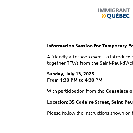
Information Session for Temporary F
A friendly afternoon event to introduce 
together TFWs from the Saint-Paul-d’Ab
Sunday, July 13, 2025
From 1:30 PM to 4:30 PM
With participation from the
Consulate o
Location: 35 Codaire Street, Saint-Pa
Please follow the instructions shown on 