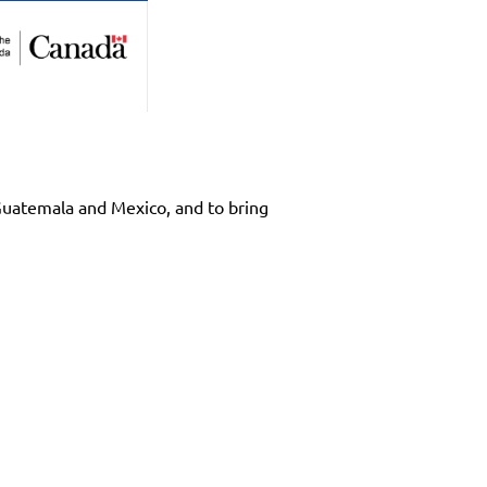
 Guatemala and Mexico, and to bring