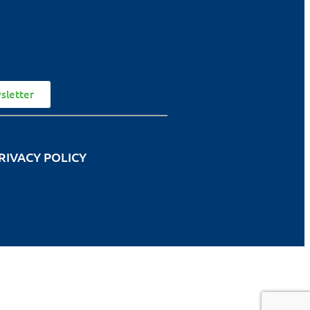
sletter
RIVACY POLICY