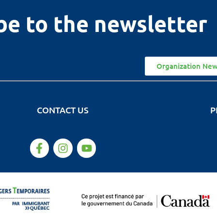
be to the newsletter
Organization New
CONTACT US
P