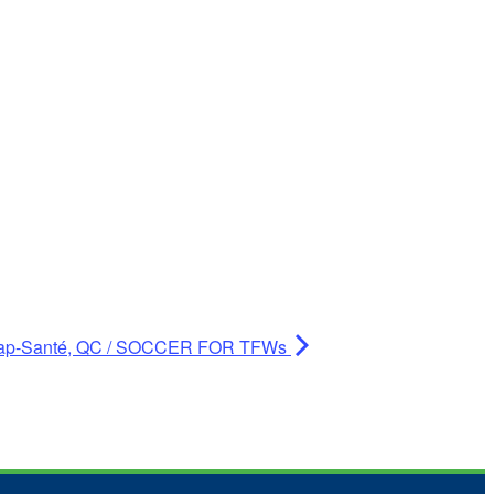
ap-Santé, QC / SOCCER FOR TFWs