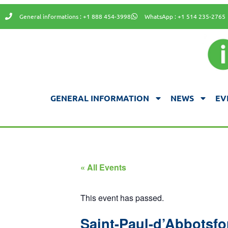
General informations : +1 888 454-3998
WhatsApp : +1 514 235-2765
GENERAL INFORMATION
NEWS
EV
« All Events
This event has passed.
Saint-Paul-d’Abbotsfo