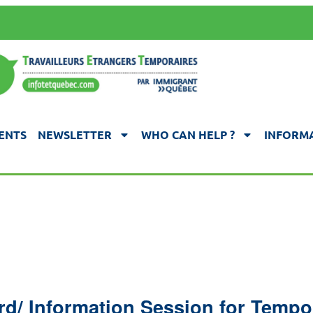
ENTS
NEWSLETTER
WHO CAN HELP ?
INFORMA
rd/ Information Session for Temp