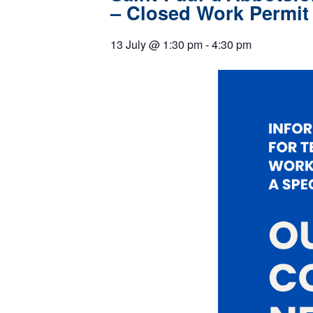
– Closed Work Permit
13 July
@
1:30 pm
-
4:30 pm