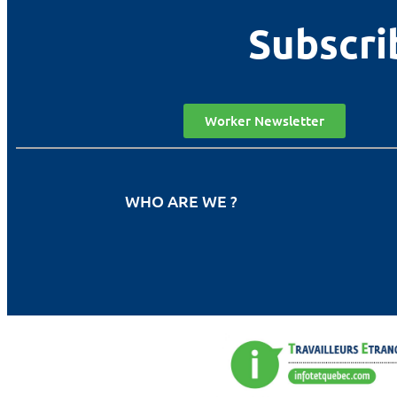
Subscri
Worker Newsletter
WHO ARE WE ?