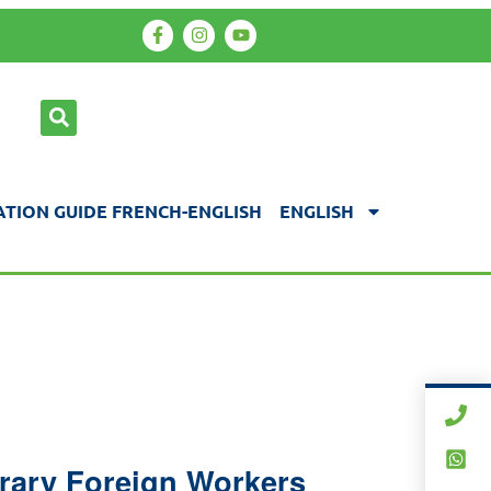
TION GUIDE FRENCH-ENGLISH
ENGLISH
orary Foreign Workers