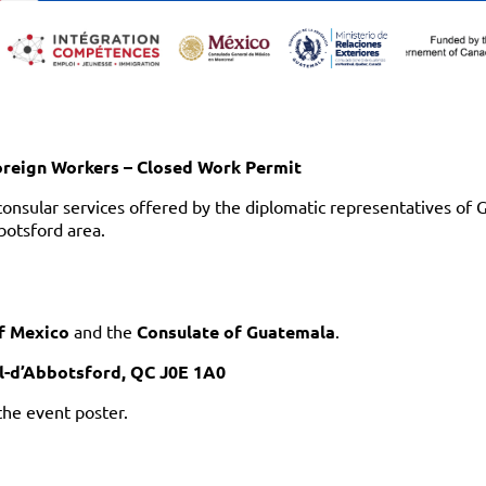
oreign Workers – Closed Work Permit
consular services offered by the diplomatic representatives of
botsford area.
f Mexico
and the
Consulate of Guatemala
.
ul-d’Abbotsford, QC J0E 1A0
the event poster.