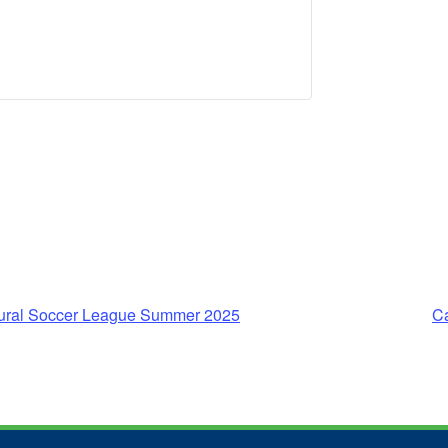
ltural Soccer League Summer 2025
C