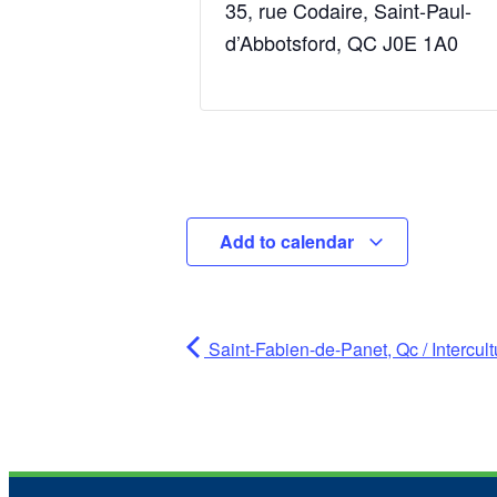
35, rue Codaire, Saint-Paul-
d’Abbotsford, QC J0E 1A0
Add to calendar
Saint-Fabien-de-Panet, Qc / Intercu