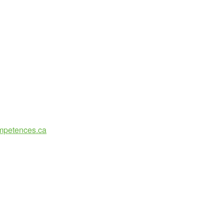
ompetences.ca