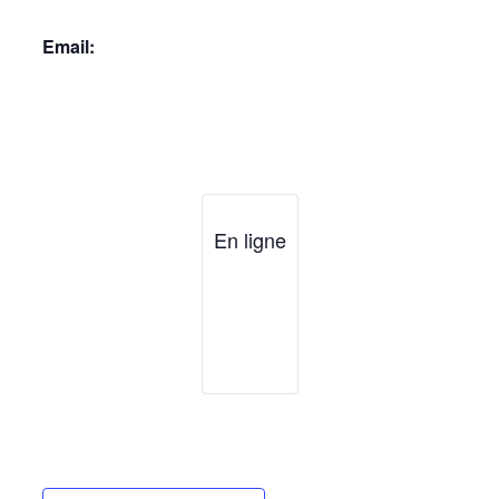
Email:
En ligne