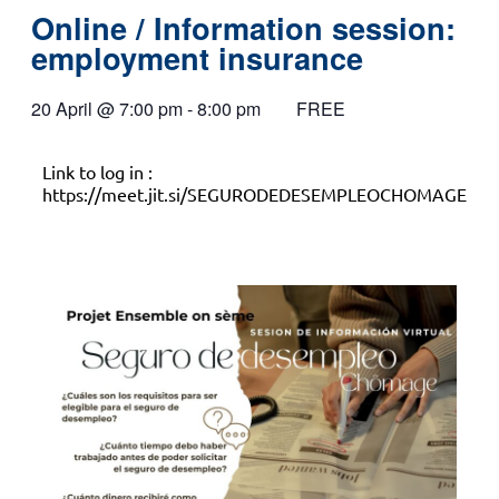
Online / Information session:
employment insurance
20 April
@
7:00 pm
-
8:00 pm
FREE
Link to log in :
https://meet.jit.si/SEGURODEDESEMPLEOCHOMAGE