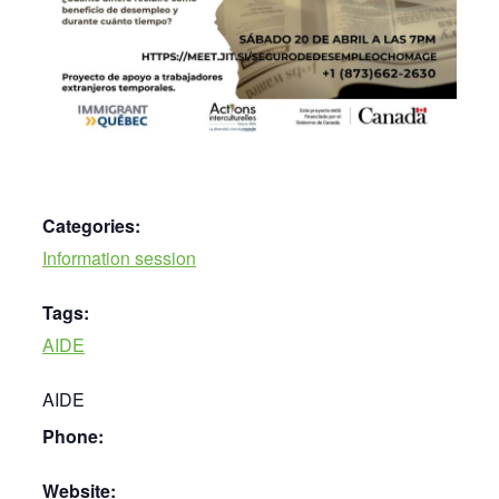
Categories:
Information session
Tags:
AIDE
AIDE
Phone:
Website: