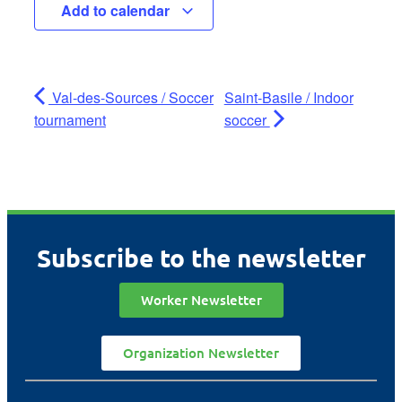
Add to calendar
Val-des-Sources / Soccer
Saint-Basile / Indoor
tournament
soccer
Subscribe to the newsletter
Worker Newsletter
Organization Newsletter