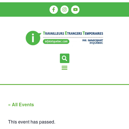
« All Events
This event has passed.