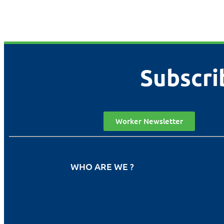
Subscri
Worker Newsletter
WHO ARE WE ?