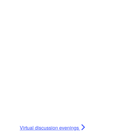
Virtual discussion evenings