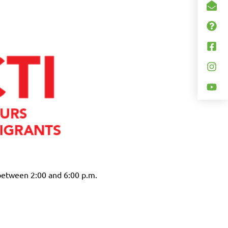
between 2:00 and 6:00 p.m.