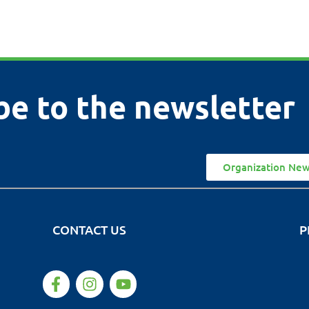
be to the newsletter
Organization New
CONTACT US
P