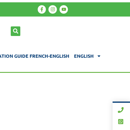
TION GUIDE FRENCH-ENGLISH
ENGLISH