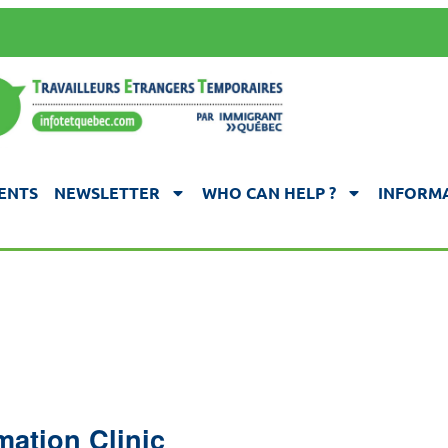
ENTS
NEWSLETTER
WHO CAN HELP ?
INFORMA
mation Clinic