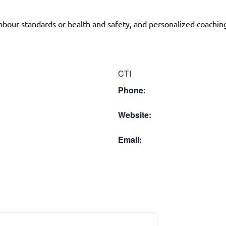
abour standards or health and safety, and personalized coachin
CTI
Phone:
Website:
Email: