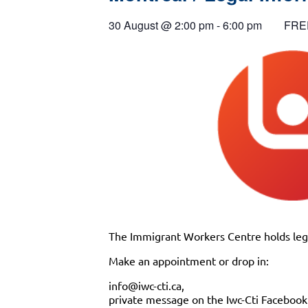
30 August
@
2:00 pm
-
6:00 pm
FRE
The Immigrant Workers Centre holds lega
Make an appointment or drop in:
info@iwc-cti.ca,
private message on the Iwc-Cti Faceboo