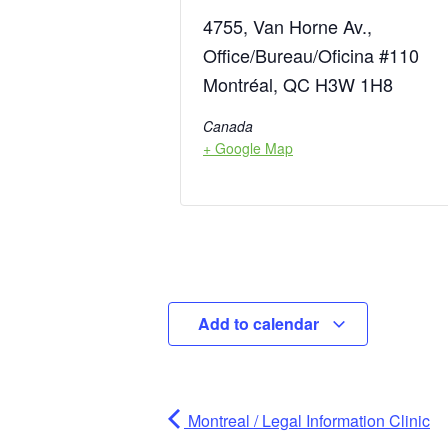
4755, Van Horne Av.,
Office/Bureau/Oficina #110
Montréal, QC H3W 1H8
Canada
+ Google Map
Add to calendar
Montreal / Legal Information Clinic