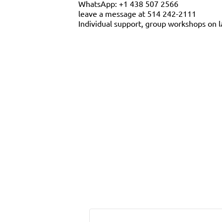
WhatsApp: +1 438 507 2566
leave a message at 514 242-2111
Individual support, group workshops on l