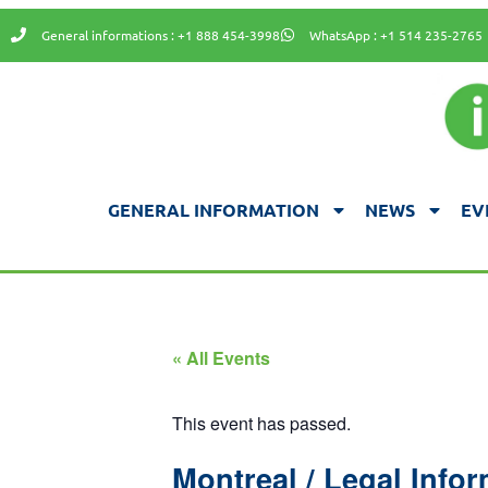
General informations : +1 888 454-3998
WhatsApp : +1 514 235-2765
GENERAL INFORMATION
NEWS
EV
« All Events
This event has passed.
Montreal / Legal Infor