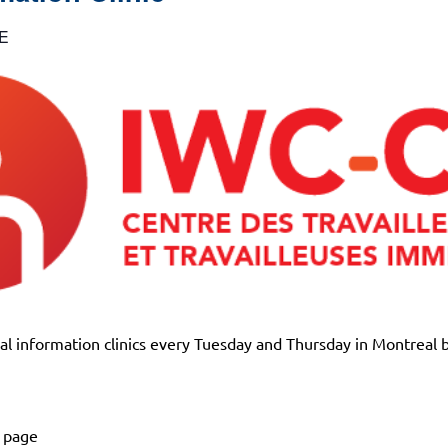
E
l information clinics every Tuesday and Thursday in Montreal 
k page