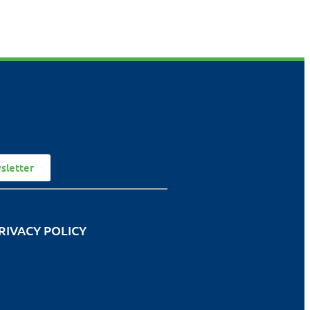
sletter
RIVACY POLICY