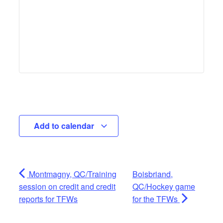
Add to calendar
Montmagny, QC/Training
Boisbriand,
session on credit and credit
QC/Hockey game
reports for TFWs
for the TFWs