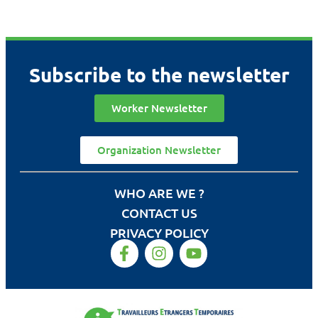
Subscribe to the newsletter
Worker Newsletter
Organization Newsletter
WHO ARE WE ?
CONTACT US
PRIVACY POLICY