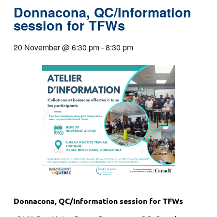
Donnacona, QC/Information
session for TFWs
20 November
@
6:30 pm
-
8:30 pm
Donnacona, QC/Information session for TFWs