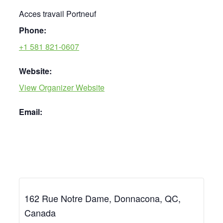
Acces travail Portneuf
Phone:
+1 581 821-0607
Website:
View Organizer Website
Email:
162 Rue Notre Dame, Donnacona, QC,
Canada