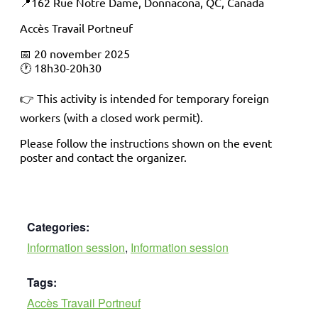
📍162 Rue Notre Dame, Donnacona, QC, Canada
Accès Travail Portneuf
📅 20 november 2025
🕐 18h30-20h30
👉 This activity is intended for temporary foreign
workers (with a closed work permit).
Please follow the instructions shown on the event
poster and contact the organizer.
Categories:
Information session
,
Information session
Tags:
Accès Travail Portneuf