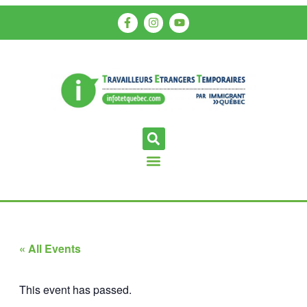
« All Events
This event has passed.