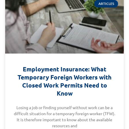
ARTICLES
Employment Insurance: What
Temporary Foreign Workers with
Closed Work Permits Need to
Know
Losing a job or finding yourself without work can be a
difficult situation for a temporary foreign worker (TFW).
It is therefore important to know about the available
resources and