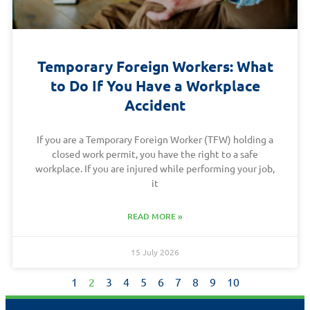
Temporary Foreign Workers: What
to Do If You Have a Workplace
Accident
If you are a Temporary Foreign Worker (TFW) holding a
closed work permit, you have the right to a safe
workplace. If you are injured while performing your job,
it
READ MORE »
15 July 2026
1
2
3
4
5
6
7
8
9
10