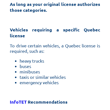
As long as your original license authorizes
those categories.
Vehicles requiring a specific Quebec
license
To drive certain vehicles, a Quebec license is
required, such as:
heavy trucks
buses
minibuses
taxis or similar vehicles
emergency vehicles
InfoTET
Recommendations