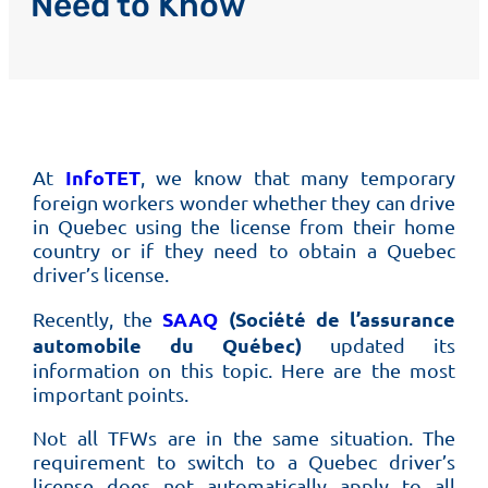
Need to Know
InfoTET
At
, we know that many temporary
foreign workers wonder whether they can drive
in Quebec using the license from their home
country or if they need to obtain a Quebec
driver’s license.
SAAQ
(Société de l’assurance
Recently, the
automobile du Québec)
updated its
information on this topic. Here are the most
important points.
Not all TFWs are in the same situation. The
requirement to switch to a Quebec driver’s
license does not automatically apply to all