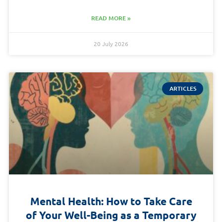
READ MORE »
20 July 2026
ARTICLES
Mental Health: How to Take Care
of Your Well-Being as a Temporary