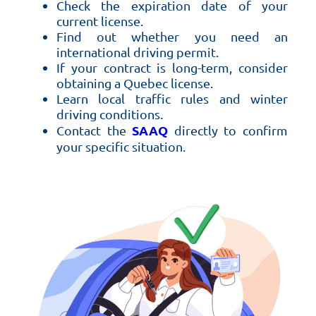
Check the expiration date of your
current license.
Find out whether you need an
international driving permit.
If your contract is long-term, consider
obtaining a Quebec license.
Learn local traffic rules and winter
driving conditions.
SAAQ
Contact the
directly to confirm
your specific situation.