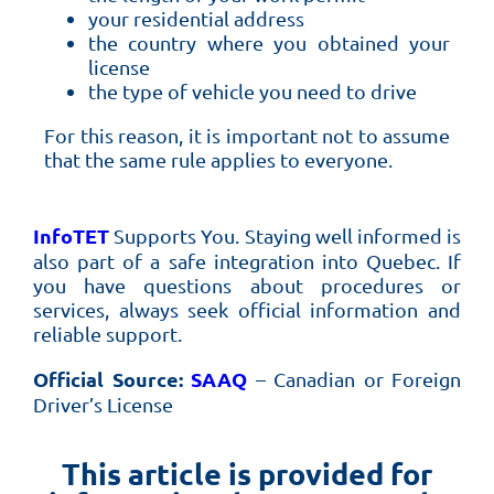
your residential address
the country where you obtained your
license
the type of vehicle you need to drive
For this reason, it is important not to assume
that the same rule applies to everyone.
InfoTET
Supports You.
Staying well informed is
also part of a safe integration into Quebec. If
you have questions about procedures or
services, always seek official information and
reliable support.
Official Source:
SAAQ
– Canadian or Foreign
Driver’s License
This article is provided for