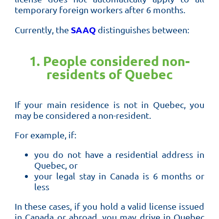
temporary foreign workers after 6 months.
SAAQ
Currently, the
distinguishes between:
1. People considered non-
residents of Quebec
If your main residence is not in Quebec, you
may be considered a non-resident.
For example, if:
you do not have a residential address in
Quebec, or
your legal stay in Canada is 6 months or
less
In these cases, if you hold a valid license issued
in Canada or abroad, you may drive in Quebec