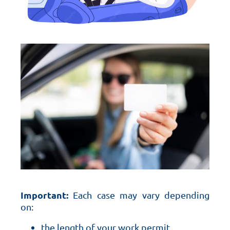
Important:
Each case may vary depending
on:
the length of your work permit