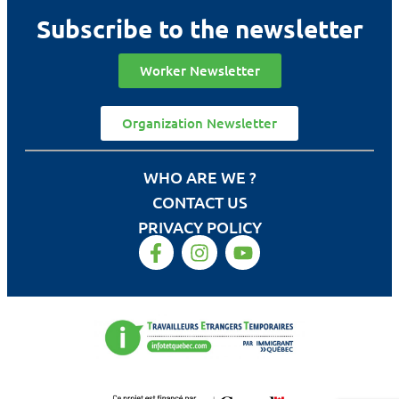
Subscribe to the newsletter
Worker Newsletter
Organization Newsletter
WHO ARE WE ?
CONTACT US
PRIVACY POLICY