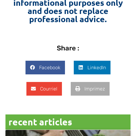
informational purposes only
and does not replace
professional advice.
Share :
Facebook
LinkedIn
Courriel
Imprimez
recent articles