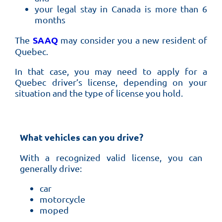
your legal stay in Canada is more than 6
months
SAAQ
The
may consider you a new resident of
Quebec.
In that case, you may need to apply for a
Quebec driver’s license, depending on your
situation and the type of license you hold.
What vehicles can you drive?
With a recognized valid license, you can
generally drive:
car
motorcycle
moped