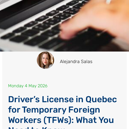
Alejandra Salas
Monday 4 May 2026
Driver’s License in Quebec
for Temporary Foreign
Workers (TFWs): What You