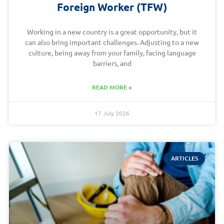
Foreign Worker (TFW)
Working in a new country is a great opportunity, but it
can also bring important challenges. Adjusting to a new
culture, being away from your family, facing language
barriers, and
READ MORE »
17 July 2026
ARTICLES