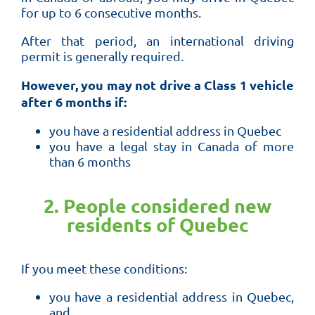
for up to 6 consecutive months.
After that period, an international driving
permit is generally required.
However, you may not drive a Class 1 vehicle
after 6 months if:
you have a residential address in Quebec
you have a legal stay in Canada of more
than 6 months
2. People considered new
residents of Quebec
If you meet these conditions:
you have a residential address in Quebec,
and