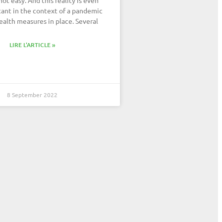
ant in the context of a pandemic
ealth measures in place. Several
LIRE L'ARTICLE »
8 September 2022