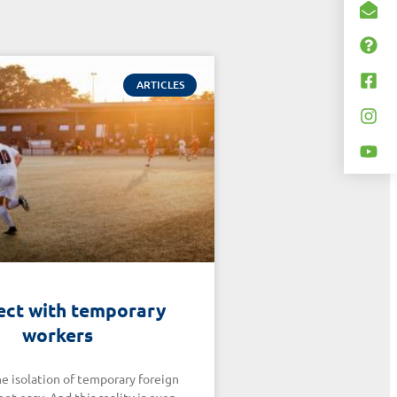
ARTICLES
ct with temporary
workers
e isolation of temporary foreign
not easy. And this reality is even