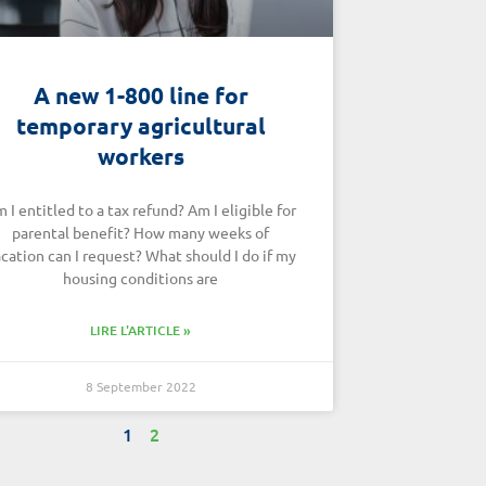
A new 1-800 line for
temporary agricultural
workers
 I entitled to a tax refund? Am I eligible for
parental benefit? How many weeks of
cation can I request? What should I do if my
housing conditions are
LIRE L'ARTICLE »
8 September 2022
1
2