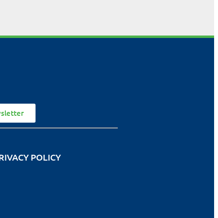
sletter
RIVACY POLICY