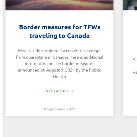
Border measures for TFWs
traveling to Canada
How is it determined if a traveler is exempt
from quarantine in Canada? Here is additional
Am
information on the border measures
announced on August 9, 2021 by the Public
va
Health
LIRE L'ARTICLE »
8 September 2022