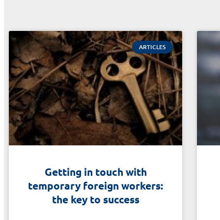
ARTICLES
Getting in touch with
temporary foreign workers:
the key to success