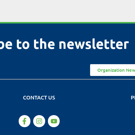
be to the newsletter
Organization New
CONTACT US
P