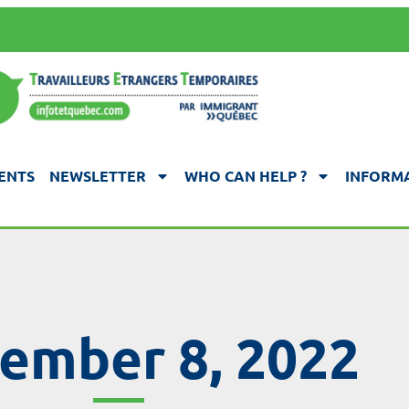
ENTS
NEWSLETTER
WHO CAN HELP ?
INFORMA
ember 8, 2022