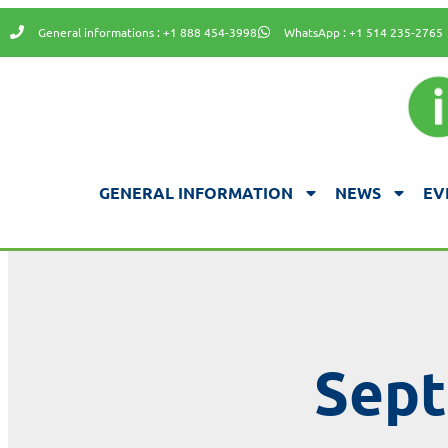
General informations : +1 888 454-3998
WhatsApp : +1 514 235-2765
GENERAL INFORMATION
NEWS
EV
Sept