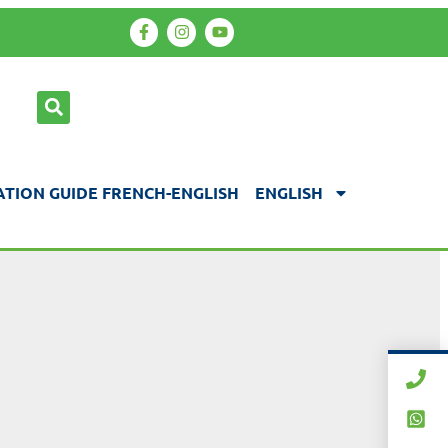
TION GUIDE FRENCH-ENGLISH
ENGLISH