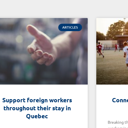
ARTICLES
Support foreign workers
Conne
throughout their stay in
Quebec
Breaking th
workers is 