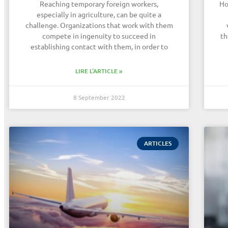
Reaching temporary foreign workers,
Ho
especially in agriculture, can be quite a
challenge. Organizations that work with them
compete in ingenuity to succeed in
th
establishing contact with them, in order to
LIRE L'ARTICLE »
8 September 2022
ARTICLES