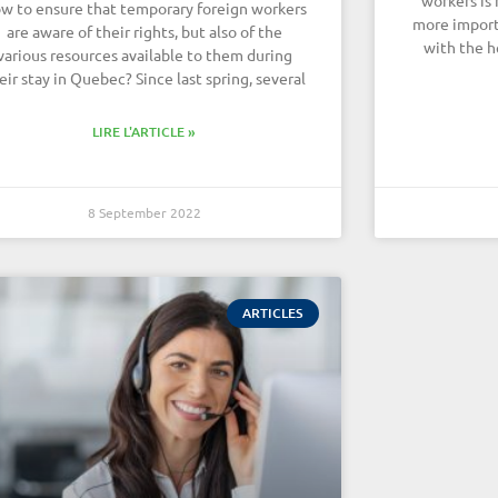
w to ensure that temporary foreign workers
more import
are aware of their rights, but also of the
with the h
various resources available to them during
eir stay in Quebec? Since last spring, several
LIRE L'ARTICLE »
8 September 2022
ARTICLES