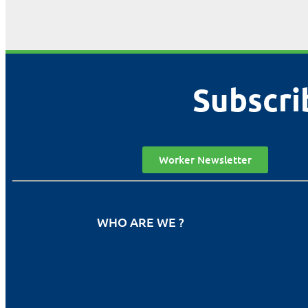
Subscri
Worker Newsletter
WHO ARE WE ?