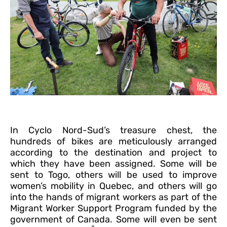
In Cyclo Nord-Sud’s treasure chest, the
hundreds of bikes are meticulously arranged
according to the destination and project to
which they have been assigned. Some will be
sent to Togo, others will be used to improve
women’s mobility in Quebec, and others will go
into the hands of migrant workers as part of the
Migrant Worker Support Program funded by the
government of Canada. Some will even be sent