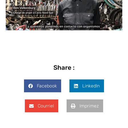
Share :
Facebook
LinkedIn
Courriel
Imprimez