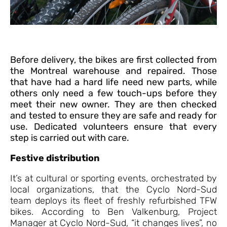
Before delivery, the bikes are first collected from
the Montreal warehouse and repaired. Those
that have had a hard life need new parts, while
others only need a few touch-ups before they
meet their new owner. They are then checked
and tested to ensure they are safe and ready for
use. Dedicated volunteers ensure that every
step is carried out with care.
Festive distribution
It’s at cultural or sporting events, orchestrated by
local organizations, that the Cyclo Nord-Sud
team deploys its fleet of freshly refurbished TFW
bikes. According to Ben Valkenburg, Project
Manager at Cyclo Nord-Sud, “it changes lives”, no