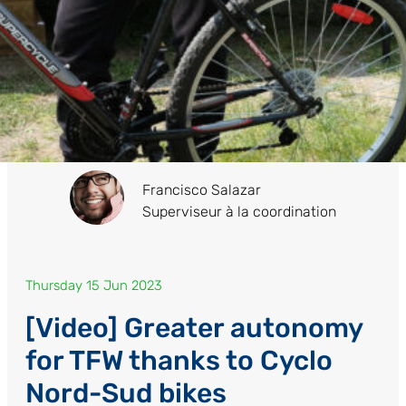
Francisco Salazar
Superviseur à la coordination
Thursday 15 Jun 2023
[Video] Greater autonomy
for TFW thanks to Cyclo
Nord-Sud bikes