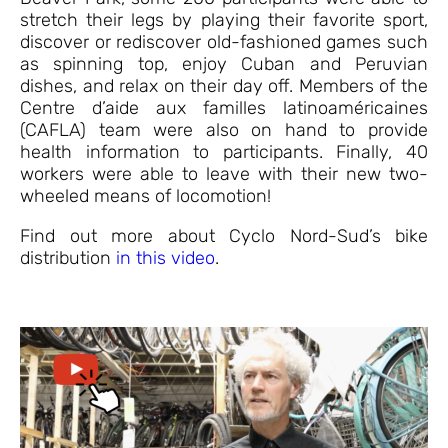
stretch their legs by playing their favorite sport,
discover or rediscover old-fashioned games such
as spinning top, enjoy Cuban and Peruvian
dishes, and relax on their day off. Members of the
Centre d’aide aux familles latinoaméricaines
(CAFLA) team were also on hand to provide
health information to participants. Finally, 40
workers were able to leave with their new two-
wheeled means of locomotion!
Find out more about Cyclo Nord-Sud’s bike
distribution
in this video
.