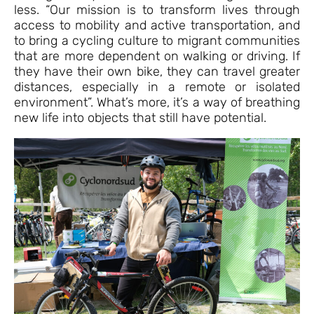
less. “Our mission is to transform lives through
access to mobility and active transportation, and
to bring a cycling culture to migrant communities
that are more dependent on walking or driving. If
they have their own bike, they can travel greater
distances, especially in a remote or isolated
environment”. What’s more, it’s a way of breathing
new life into objects that still have potential.