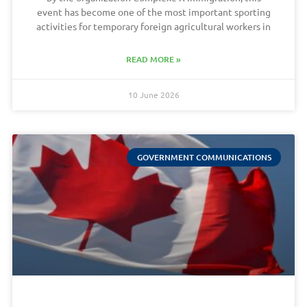
event has become one of the most important sporting
activities for temporary foreign agricultural workers in
READ MORE »
10 June 2026
GOVERNMENT COMMUNICATIONS