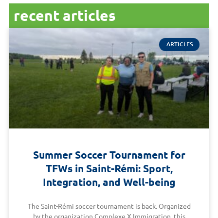
recent articles
ARTICLES
Summer Soccer Tournament for
TFWs in Saint-Rémi: Sport,
Integration, and Well-being
The Saint-Rémi soccer tournament is back. Organized
by the organization Complexe X Immigration, this