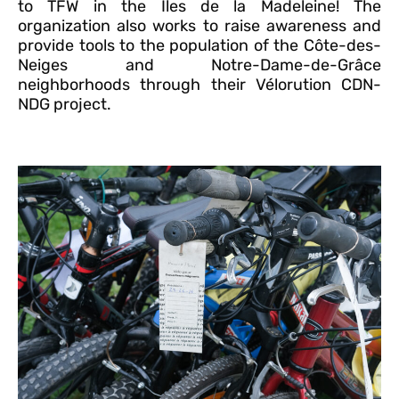
to TFW in the Îles de la Madeleine! The
organization also works to raise awareness and
provide tools to the population of the Côte-des-
Neiges and Notre-Dame-de-Grâce
neighborhoods through their Vélorution CDN-
NDG project.