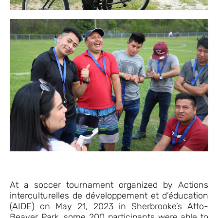
At a soccer tournament organized by Actions
interculturelles de développement et d’éducation
(AIDE) on May 21, 2023 in Sherbrooke’s Atto-
Beaver Park, some 200 participants were able to