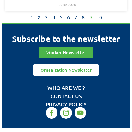
1 June 2026
1
2
3
4
5
6
7
8
9
10
Subscribe to the newsletter
Worker Newsletter
Organization Newsletter
WHO ARE WE ?
CONTACT US
PRIVACY POLICY