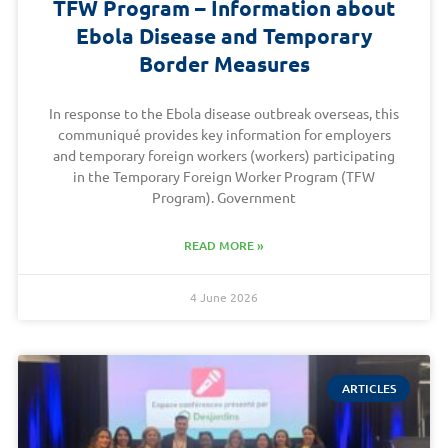
TFW Program – Information about
Ebola Disease and Temporary
Border Measures
In response to the Ebola disease outbreak overseas, this
communiqué provides key information for employers
and temporary foreign workers (workers) participating
in the Temporary Foreign Worker Program (TFW
Program). Government
READ MORE »
4 June 2026
ARTICLES