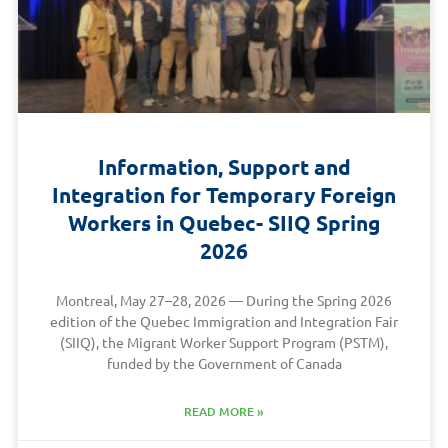
Information, Support and
Integration for Temporary Foreign
Workers in Quebec- SIIQ Spring
2026
Montreal, May 27–28, 2026 — During the Spring 2026
edition of the Quebec Immigration and Integration Fair
(SIIQ), the Migrant Worker Support Program (PSTM),
funded by the Government of Canada
READ MORE »