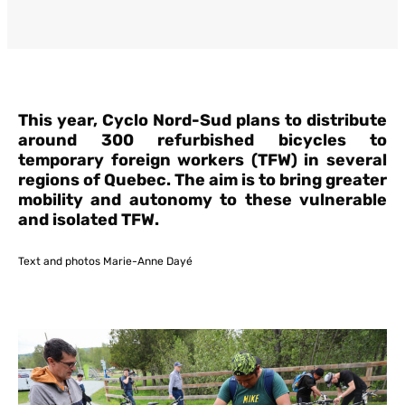
This year, Cyclo Nord-Sud plans to distribute
around 300 refurbished bicycles to
temporary foreign workers (TFW) in several
regions of Quebec. The aim is to bring greater
mobility and autonomy to these vulnerable
and isolated TFW.
Text and photos Marie-Anne Dayé