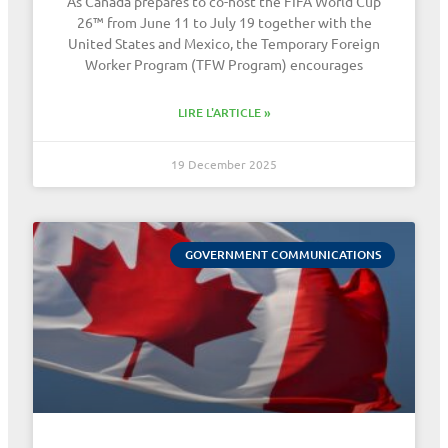
As Canada prepares to co-host the FIFA World Cup
26™ from June 11 to July 19 together with the
United States and Mexico, the Temporary Foreign
Worker Program (TFW Program) encourages
LIRE L'ARTICLE »
19 December 2025
GOVERNMENT COMMUNICATIONS