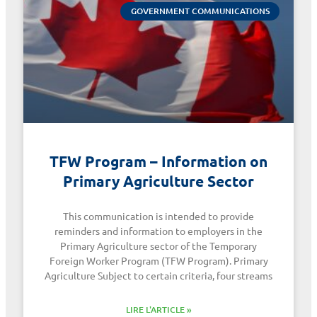
GOVERNMENT COMMUNICATIONS
TFW Program – Information on
Primary Agriculture Sector
This communication is intended to provide
reminders and information to employers in the
Primary Agriculture sector of the Temporary
Foreign Worker Program (TFW Program). Primary
Agriculture Subject to certain criteria, four streams
LIRE L'ARTICLE »