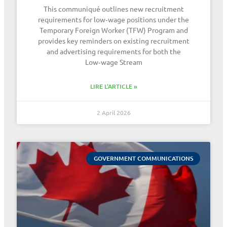
This communiqué outlines new recruitment
requirements for low‑wage positions under the
Temporary Foreign Worker (TFW) Program and
provides key reminders on existing recruitment
and advertising requirements for both the
Low‑wage Stream
LIRE L'ARTICLE »
2 April 2026
GOVERNMENT COMMUNICATIONS