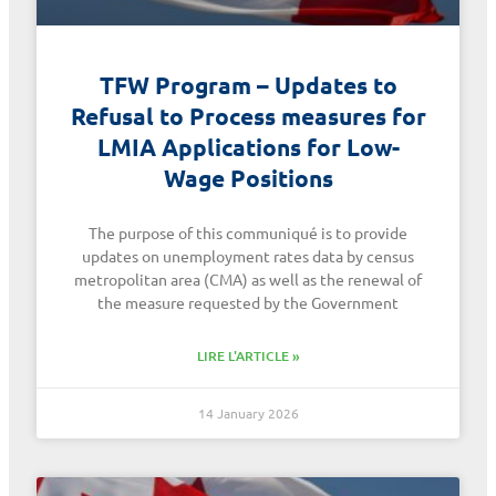
TFW Program – Updates to
Refusal to Process measures for
LMIA Applications for Low-
Wage Positions
The purpose of this communiqué is to provide
updates on unemployment rates data by census
metropolitan area (CMA) as well as the renewal of
the measure requested by the Government
LIRE L'ARTICLE »
14 January 2026