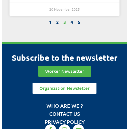
20 November 2025
1
2
3
4
5
Subscribe to the newsletter
Worker Newsletter
Organization Newsletter
WHO ARE WE ?
CONTACT US
PRIVACY POLICY