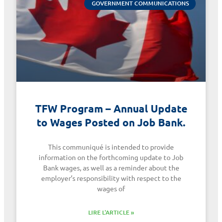
GOVERNMENT COMMUNICATIONS
TFW Program – Annual Update
to Wages Posted on Job Bank.
This communiqué is intended to provide
information on the forthcoming update to Job
Bank wages, as well as a reminder about the
employer’s responsibility with respect to the
wages of
LIRE L'ARTICLE »