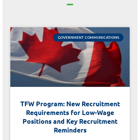
GOVERNMENT COMMUNICATIONS
TFW Program: New Recruitment
Requirements for Low-Wage
Positions and Key Recruitment
Reminders