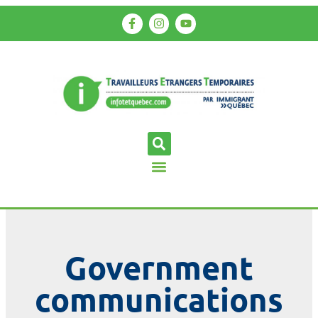
Government
communications