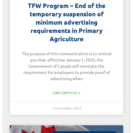
TFW Program – End of the
temporary suspension of
minimum advertising
requirements in Primary
Agriculture
The purpose of this communication is to remind
you that, effective January 1, 2026, the
Government of Canada will reinstate the
requirement for employers to provide proof of
advertising when
LIRE L'ARTICLE »
5 December 2025