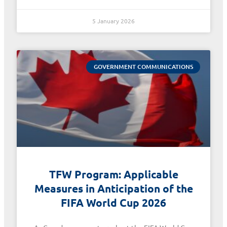
5 January 2026
GOVERNMENT COMMUNICATIONS
TFW Program: Applicable
Measures in Anticipation of the
FIFA World Cup 2026