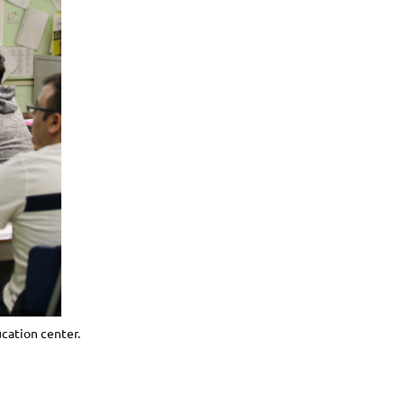
ucation center.