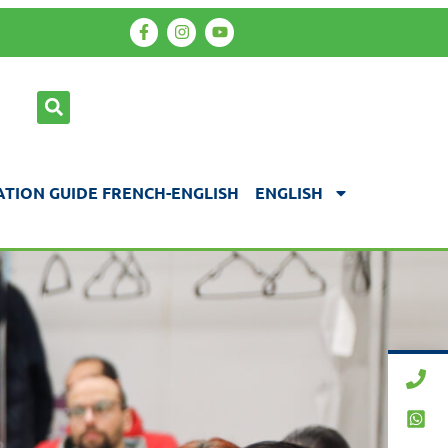
TION GUIDE FRENCH-ENGLISH
ENGLISH