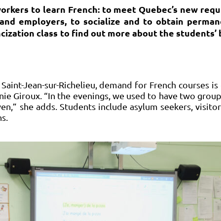
orkers to learn French: to meet Quebec’s new requ
and employers, to socialize and to obtain perman
ncization class to find out more about the students
n Saint-Jean-sur-Richelieu, demand for French courses i
nnie Giroux. “In the evenings, we used to have two grou
en,” she adds. Students include asylum seekers, visito
s.