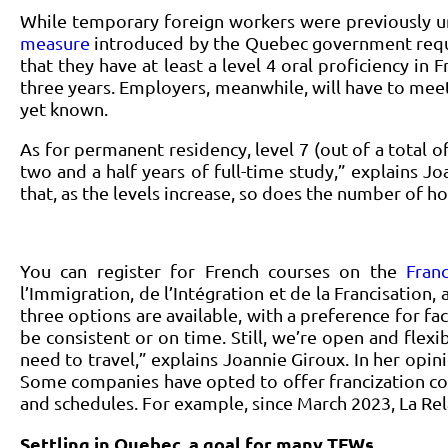
While temporary foreign workers were previously un
measure
introduced by the Quebec government requir
that they have at least a level 4 oral proficiency 
three years. Employers, meanwhile, will have to meet
yet known.
As for permanent residency, level 7 (out of a total o
two and a half years of full-time study,” explains Jo
that, as the levels increase, so does the number of h
You can register for French courses on the
Fran
l’Immigration, de l’Intégration et de la Francisation,
three options are available, with a preference for fa
be consistent or on time. Still, we’re open and flex
need to travel,” explains Joannie Giroux. In her opin
Some companies have opted to offer francization cou
and schedules. For example, since March 2023, La Rel
Settling in Quebec, a goal for many TFWs