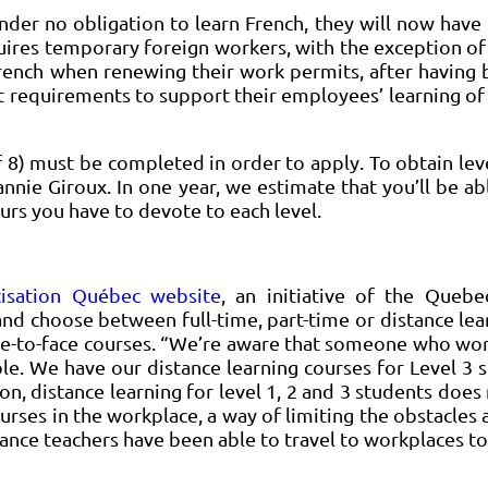
der no obligation to learn French, they will now have 
es temporary foreign workers, with the exception of a
in French when renewing their work permits, after havin
 requirements to support their employees’ learning of F
f 8) must be completed in order to apply. To obtain leve
annie Giroux. In one year, we estimate that you’ll be abl
ours you have to devote to each level.
cisation Québec website
, an initiative of the Queb
 and choose between full-time, part-time or distance lear
ce-to-face courses. “We’re aware that someone who works
ible. We have our distance learning courses for Level 3
ion, distance learning for level 1, 2 and 3 students does
rses in the workplace, a way of limiting the obstacles 
ance teachers have been able to travel to workplaces to