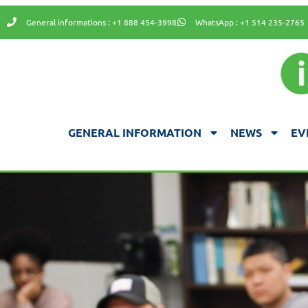
General informations : +1 888 454-3998
WhatsApp : +1 514 235-2765
GENERAL INFORMATION
NEWS
EV