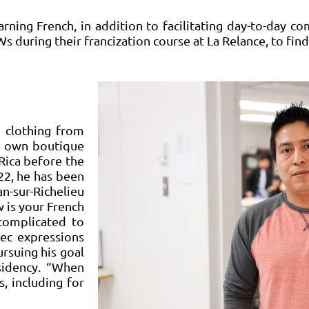
ning French, in addition to facilitating day-to-day co
 during their francization course at La Relance, to fi
d clothing from
is own boutique
Rica before the
22, he has been
n-sur-Richelieu
 is your French
 complicated to
bec expressions
ursuing his goal
sidency. “When
, including for