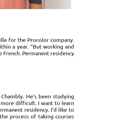
ille for the Procolor company.
within a year. “But working and
ove French. Permanent residency
 Chambly. He’s been studying
more difficult. I want to learn
rmanent residency. I’d like to
 the process of taking courses