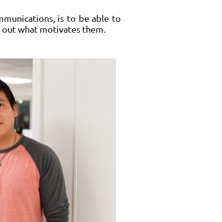
mmunications, is to be able to
nd out what motivates them.