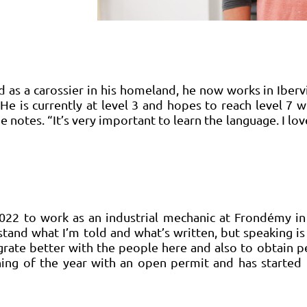
d as a carossier in his homeland, he now works in Iberv
. He is currently at level 3 and hopes to reach level 7 
e notes. “It’s very important to learn the language. I l
022 to work as an industrial mechanic at Frondémy in
rstand what I’m told and what’s written, but speaking is 
grate better with the people here and also to obtain pe
nning of the year with an open permit and has started