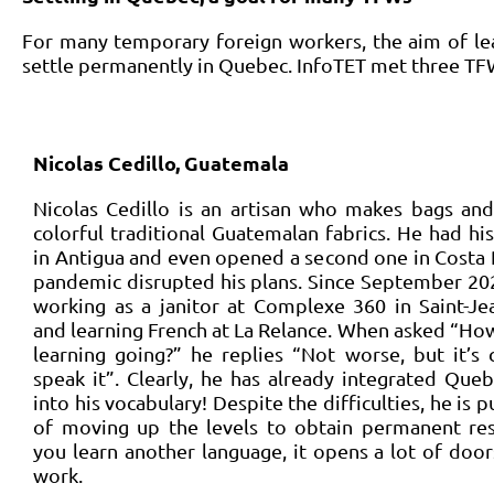
For many temporary foreign workers, the aim of lear
settle permanently in Quebec. InfoTET met three TFWs
Nicolas Cedillo, Guatemala
Nicolas Cedillo is an artisan who makes bags an
colorful traditional Guatemalan fabrics. He had h
in Antigua and even opened a second one in Costa 
pandemic disrupted his plans. Since September 20
working as a janitor at Complexe 360 in Saint-Jea
and learning French at La Relance. When asked “How
learning going?” he replies “Not worse, but it’s
speak it”. Clearly, he has already integrated Que
into his vocabulary! Despite the difficulties, he is p
of moving up the levels to obtain permanent re
you learn another language, it opens a lot of doors
work.