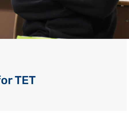
for TET