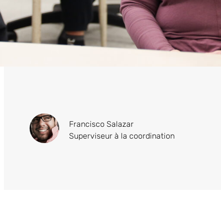
Francisco Salazar
Superviseur à la coordination