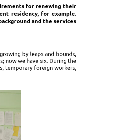
irements for renewing their
ent residency, for example.
’ background and the services
s growing by leaps and bounds,
ps; now we have six. During the
rs, temporary foreign workers,