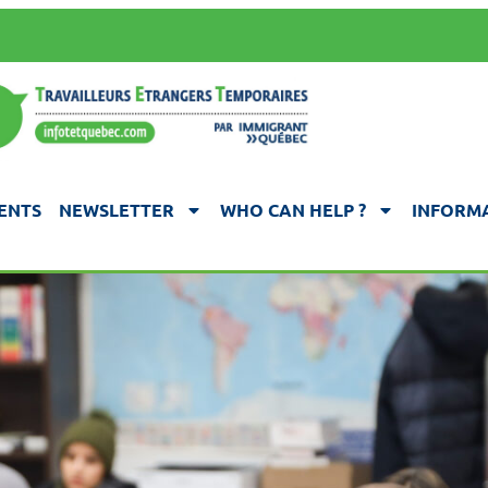
ENTS
NEWSLETTER
WHO CAN HELP ?
INFORMA