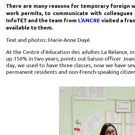
There are many reasons for temporary foreign w
work permits, to communicate with colleagues 
InfoTET and the team from
L’ANCRE
visited a fra
available to them.
Text and photos: Marie-Anne Dayé
At the Centre d’éducation des adultes La Relance, i
up 150% in two years, points out liaison officer Joa
day, we used to have three classes, now we have sev
permanent residents and non-French-speaking citizen