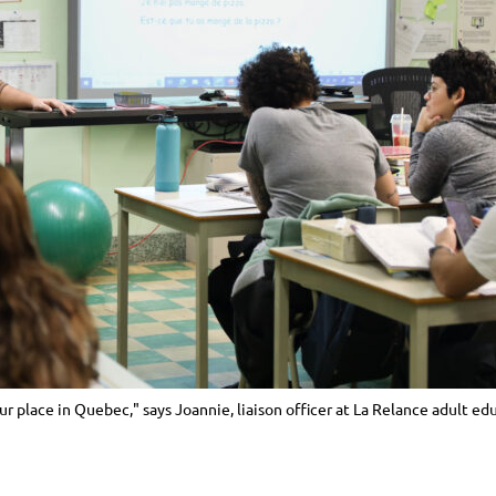
our place in Quebec," says Joannie, liaison officer at La Relance adult ed