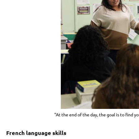
"At the end of the day, the goal is to find y
French language skills