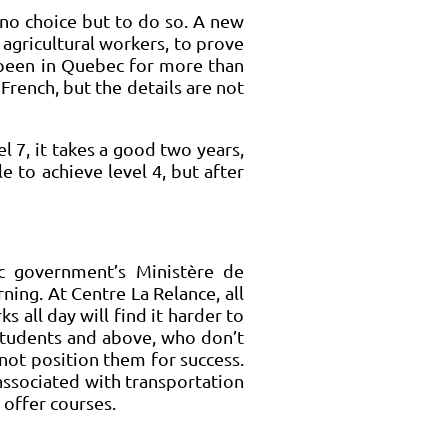
no choice but to do so. A new
gricultural workers, to prove
g been in Quebec for more than
rench, but the details are not
l 7, it takes a good two years,
e to achieve level 4, but after
ec government’s Ministère de
ning. At Centre La Relance, all
 all day will find it harder to
 students and above, who don’t
 not position them for success.
associated with transportation
 offer courses.