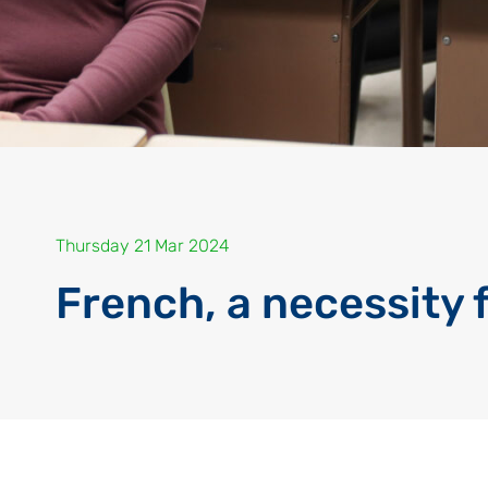
Thursday 21 Mar 2024
French, a necessity 