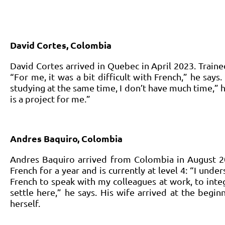
David Cortes, Colombia
David Cortes arrived in Quebec in April 2023. Traine
“For me, it was a bit difficult with French,” he says
studying at the same time, I don’t have much time,” h
is a project for me.”
Andres Baquiro, Colombia
Andres Baquiro arrived from Colombia in August 2
French for a year and is currently at level 4: “I unde
French to speak with my colleagues at work, to inte
settle here,” he says. His wife arrived at the begi
herself.