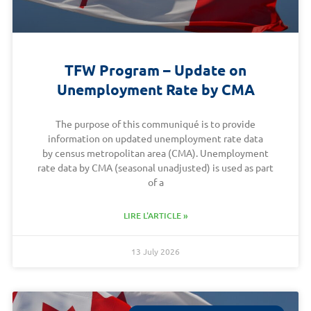
TFW Program – Update on
Unemployment Rate by CMA
The purpose of this communiqué is to provide
information on updated unemployment rate data
by census metropolitan area (CMA). Unemployment
rate data by CMA (seasonal unadjusted) is used as part
of a
LIRE L'ARTICLE »
13 July 2026