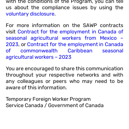
with the conditions of the Program, you can tell
us about the compliance issues by using the
voluntary disclosure
.
For more information on the SAWP contracts
visit
Contract for the employment in Canada of
seasonal agricultural workers from Mexico –
2023
, or
Contract for the employment in Canada
of commonwealth Caribbean seasonal
agricultural workers – 2023
You are encouraged to share this communication
throughout your respective networks and with
any colleagues or peers who may need to be
aware of this information.
Temporary Foreign Worker Program
Service Canada / Government of Canada