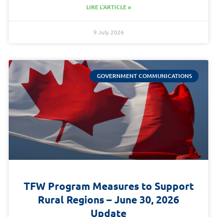
LIRE L'ARTICLE »
9 July 2026
GOVERNMENT COMMUNICATIONS
TFW Program Measures to Support
Rural Regions – June 30, 2026
Update