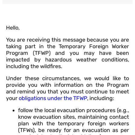
Hello,
You are receiving this message because you are
taking part in the Temporary Foreign Worker
Program (TFWP) and you may have been
impacted by hazardous weather conditions,
including the wildfires.
Under these circumstances, we would like to
provide you with information on the Program
and remind you that you must continue to meet
your
obligations under the TFWP
, including:
follow the local evacuation procedures (e.g.,
know evacuation sites, maintaining contact
plan with the temporary foreign workers
(TFWs), be ready for an evacuation as per