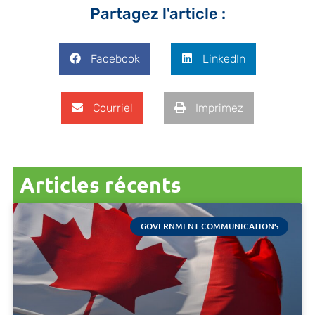
Partagez l'article :
Facebook
LinkedIn
Courriel
Imprimez
Articles récents
GOVERNMENT COMMUNICATIONS