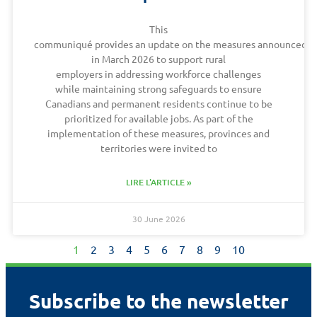
This
communiqué provides an update on the measures announced
in March 2026 to support rural
employers in addressing workforce challenges
while maintaining strong safeguards to ensure
Canadians and permanent residents continue to be
prioritized for available jobs. As part of the
implementation of these measures, provinces and
territories were invited to
LIRE L'ARTICLE »
30 June 2026
1
2
3
4
5
6
7
8
9
10
Subscribe to the newsletter