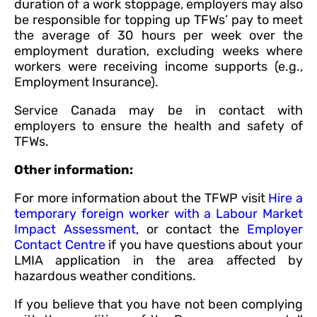
duration of a work stoppage, employers may also
be responsible for topping up TFWs’ pay to meet
the average of 30 hours per week over the
employment duration, excluding weeks where
workers were receiving income supports (e.g.,
Employment Insurance).
Service Canada may be in contact with
employers to ensure the health and safety of
TFWs.
Other information:
For more information about the TFWP visit
Hire a
temporary foreign worker with a Labour Market
Impact Assessment
, or contact the
Employer
Contact Centre
if you have questions about your
LMIA application in the area affected by
hazardous weather conditions.
If you believe that you have not been complying