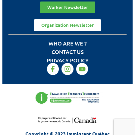
Worker Newsletter
Organization Newsletter
WHO ARE WE ?
CONTACT US
PRIVACY POLICY
Copyright © 2023 Immigrant Québec