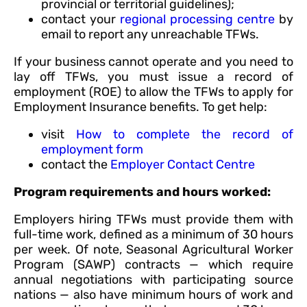
provincial or territorial guidelines);
contact your
regional processing centre
by
email to report any unreachable TFWs.
If your business cannot operate and you need to
lay off TFWs, you must issue a record of
employment (ROE) to allow the TFWs to apply for
Employment Insurance benefits. To get help:
visit
How to complete the record of
employment form
contact the
Employer Contact Centre
Program requirements and hours worked:
Employers hiring TFWs must provide them with
full-time work, defined as a minimum of 30 hours
per week. Of note, Seasonal Agricultural Worker
Program (SAWP) contracts — which require
annual negotiations with participating source
nations — also have minimum hours of work and