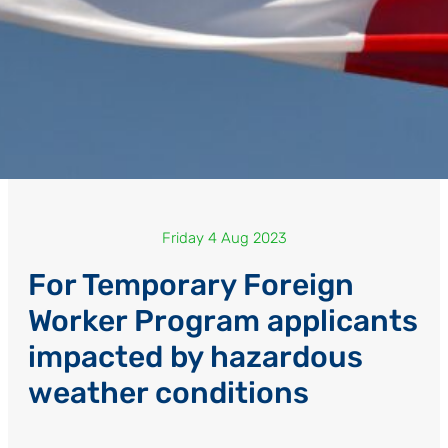
Friday 4 Aug 2023
For Temporary Foreign
Worker Program applicants
impacted by hazardous
weather conditions