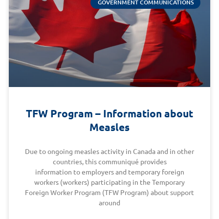
GOVERNMENT COMMUNICATIONS
TFW Program – Information about
Measles
Due to ongoing measles activity in Canada and in other
countries, this communiqué provides
information to employers and temporary foreign
workers (workers) participating in the Temporary
Foreign Worker Program (TFW Program) about support
around