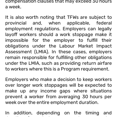
compensation clauses that may exceed 30 hours
a week.
It is also worth noting that TFWs are subject to
provincial and, when applicable, federal
employment regulations. Employers can legally
layoff workers should a work stoppage make it
impossible for the employer to fulfill their
obligations under the Labour Market Impact
Assessment (LMIA). In these cases, employers
remain responsible for fulfilling other obligations
under the LMIA, such as providing return airfare
to workers where this is a Program requirement.
Employers who make a decision to keep workers
over longer work stoppages will be expected to
make up any income gaps where situations
prevent a worker from averaging 30 hours per
week over the entire employment duration.
In addition, depending on the timing and