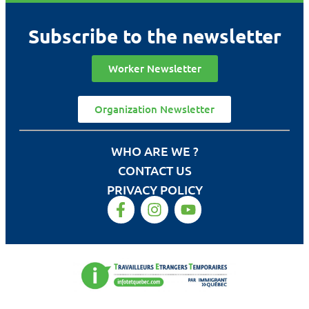
Subscribe to the newsletter
Worker Newsletter
Organization Newsletter
WHO ARE WE ?
CONTACT US
PRIVACY POLICY