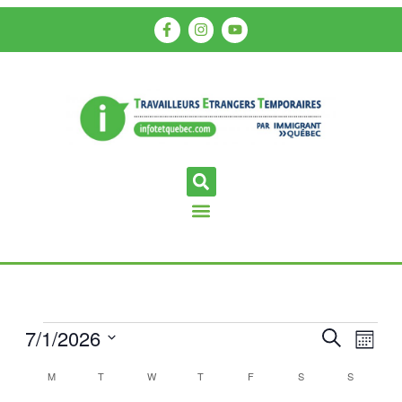
7/1/2026
Events
Even
Search
Month
View
Search
Select
Calendar
M
T
W
T
F
S
S
Navi
date.
and